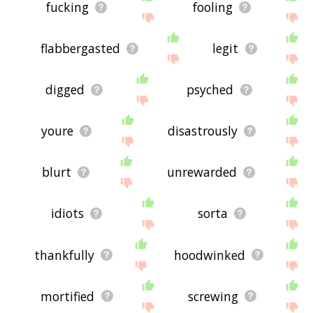
fucking
fooling
flabbergasted
legit
digged
psyched
youre
disastrously
blurt
unrewarded
idiots
sorta
thankfully
hoodwinked
mortified
screwing