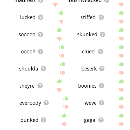
lucked
stiffed
sooooo
skunked
ooooh
clued
shoulda
beserk
theyre
boonies
everbody
weve
punked
gaga