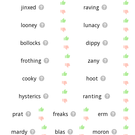
jinxed
raving
looney
lunacy
bollocks
dippy
frothing
zany
cooky
hoot
hysterics
ranting
prat
freaks
erm
mardy
blas
moron