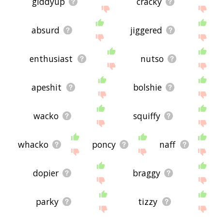
giddyup
cracky
absurd
jiggered
enthusiast
nutso
apeshit
bolshie
wacko
squiffy
whacko
poncy
naff
dopier
braggy
parky
tizzy