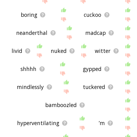
boring
cuckoo
neanderthal
madcap
livid
nuked
witter
shhhh
gypped
mindlessly
tuckered
bamboozled
hyperventilating
’m