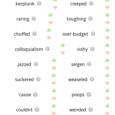
kerplunk
creeped
raring
toughing
chuffed
over-budget
colloquialism
vishy
jazzed
seigen
suckered
weaseled
'cause
poops
couldnt
weirded