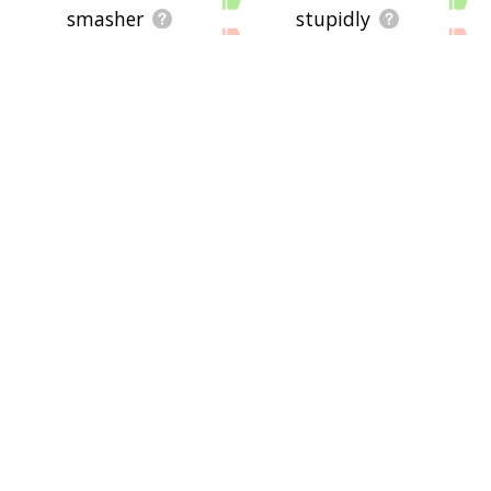
smasher
stupidly
enthusiastic
nutcase
brittleness
unbreakable
ruggedness
crack
crumbly
frenzy
derange
anserine
psycho
stupefy
disagreeable
bollock