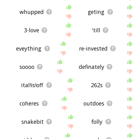
whupped
geting
3-love
'till
eveything
re-invested
soooo
definately
ital!is!off
262s
coheres
outdoes
snakebit
folly