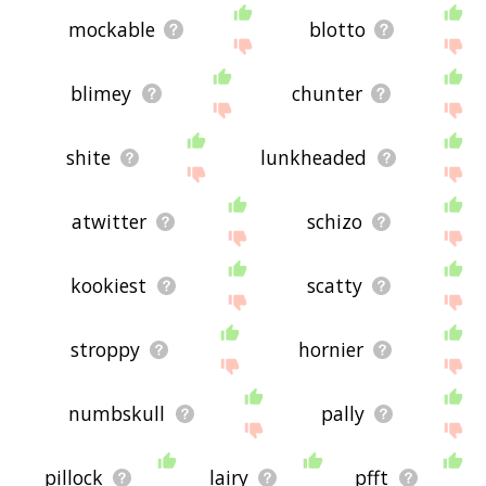
mockable
blotto
blimey
chunter
shite
lunkheaded
atwitter
schizo
kookiest
scatty
stroppy
hornier
numbskull
pally
pillock
lairy
pfft