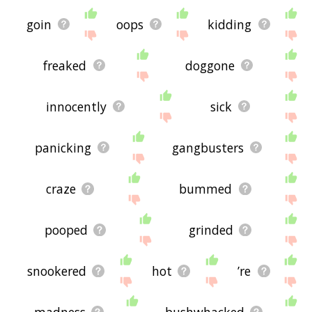
goin
oops
kidding
freaked
doggone
innocently
sick
panicking
gangbusters
craze
bummed
pooped
grinded
snookered
hot
’re
madness
bushwhacked