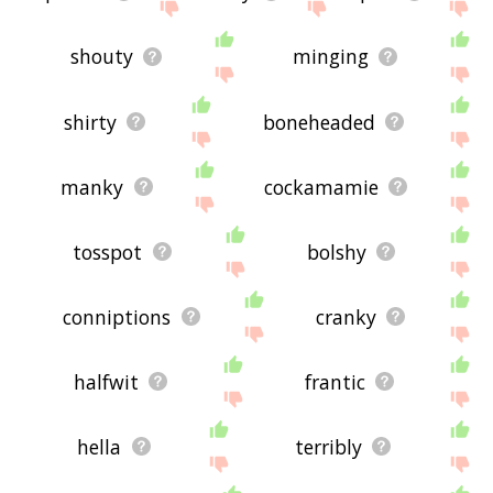
shouty
minging
shirty
boneheaded
manky
cockamamie
tosspot
bolshy
conniptions
cranky
halfwit
frantic
hella
terribly