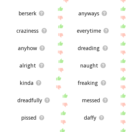
berserk
anyways
craziness
everytime
anyhow
dreading
alright
naught
kinda
freaking
dreadfully
messed
pissed
daffy