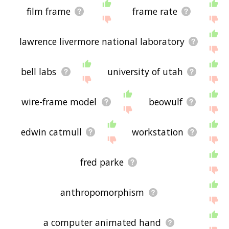
film frame
frame rate
lawrence livermore national laboratory
bell labs
university of utah
wire-frame model
beowulf
edwin catmull
workstation
fred parke
anthropomorphism
a computer animated hand