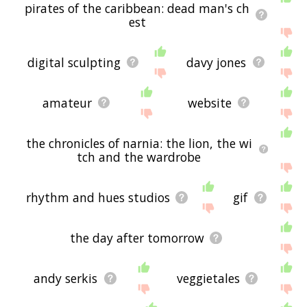
pirates of the caribbean: dead man's ch
est
digital sculpting
davy jones
amateur
website
the chronicles of narnia: the lion, the wi
tch and the wardrobe
rhythm and hues studios
gif
the day after tomorrow
andy serkis
veggietales