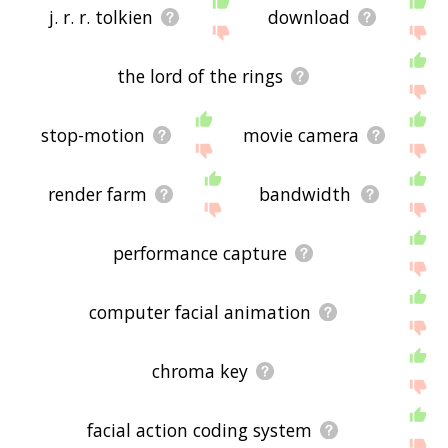
j. r. r. tolkien
download
the lord of the rings
stop-motion
movie camera
render farm
bandwidth
performance capture
computer facial animation
chroma key
facial action coding system