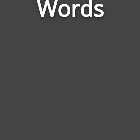
Words