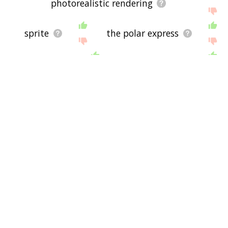
photorealistic rendering
sprite
the polar express
polygon
mathematics
aladdin
software
hercules
pocahontas
tarzan
mulan
algorithm
animator
force
mass
frozen