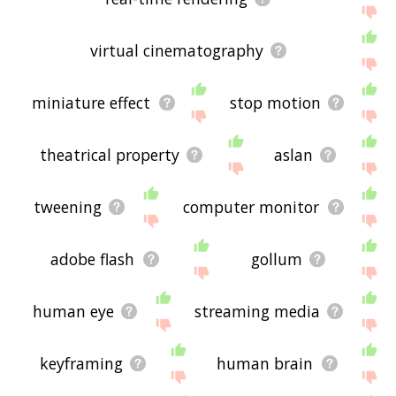
virtual cinematography
miniature effect
stop motion
theatrical property
aslan
tweening
computer monitor
adobe flash
gollum
human eye
streaming media
keyframing
human brain