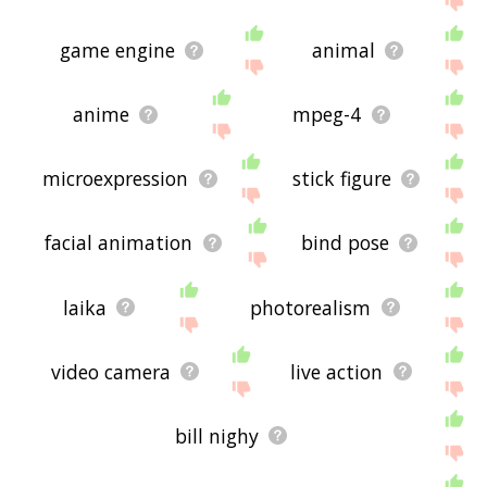
game engine
animal
anime
mpeg-4
microexpression
stick figure
facial animation
bind pose
laika
photorealism
video camera
live action
bill nighy