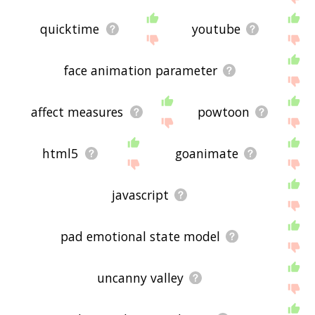
quicktime
youtube
face animation parameter
affect measures
powtoon
html5
goanimate
javascript
pad emotional state model
uncanny valley