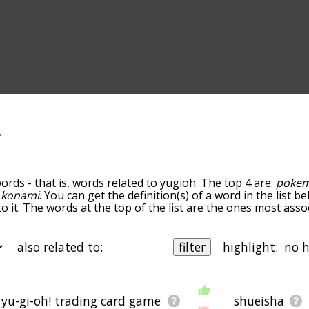
ords - that is, words related to yugioh. The top 4 are:
poke
d
konami
. You can get the definition(s) of a word in the list 
o it. The words at the top of the list are the ones most asso
edness becomes more slight. By default, the words are sort
ut you can also get the most common yugioh terms by usin
o sort the words alphabetically so you can get yugioh words s
also related to:
filter
highlight:
r the word list so it only shows words that are
also
related to 
you could enter "pokemon" and click "filter", and it'd give y
 b
starting with c
starting with d
starting with e
starting with
g with j
starting with k
starting with l
starting with m
startin
yu-gi-oh! trading card game
shueisha
ms by the frequency with which they occur in the written En