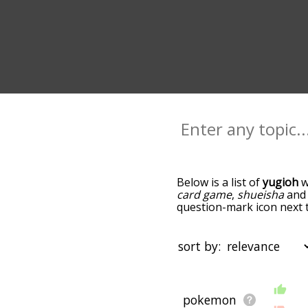
Below is a list of
yugioh
w
card game
,
shueisha
an
question-mark icon next t
as you go down the relat
relevance/relatedness, b
there's also the option t
sort by:
letter. You can also filte
choosing. So for example, 
to yugioh
and
pokemon.
starting with a
starting with
with h
starting with i
startin
pokemon
You can highlight the ter