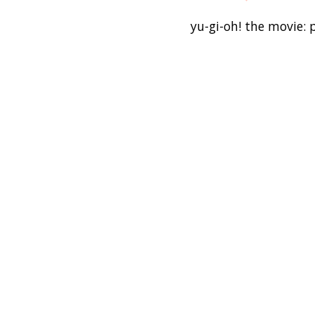
yu-gi-oh! the movie: 
warner bros.
3-d film
naoyuki kageyama
guinness world recor
collectible card g
Candy
dey
wanna
Bottom
T
room
living