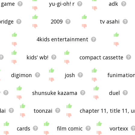
g game
yu-gi-oh! r
adk
bridge
2009
tv asahi
4kids entertainment
kids' wb!
compact cassette
digimon
josh
funimatio
r
shunsuke kazama
duel
dai
toonzai
chapter 11, title 11, 
cards
film comic
vortexx