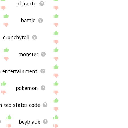
akira ito
battle
crunchyroll
monster
n entertainment
pokémon
united states code
beyblade