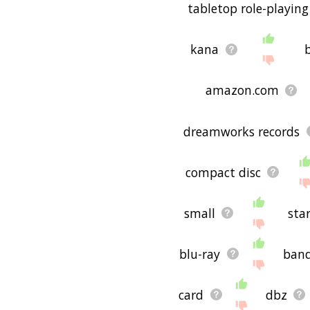
tabletop role-playin
kana
amazon.com
dreamworks records
compact disc
small
sta
blu-ray
ban
card
dbz