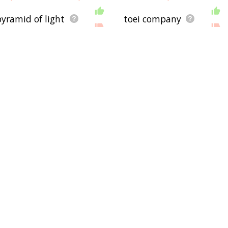
pyramid of light
toei company
tcg
yu-gi-oh! gx
vanguard
manga entertainment
yu-gi-oh! 5d's
v jump
saban capital group
ds
jump ultimate stars
j
ame
jump force
anime news network
yger
Community
airport
Communication
Bag
Outreach
aircr