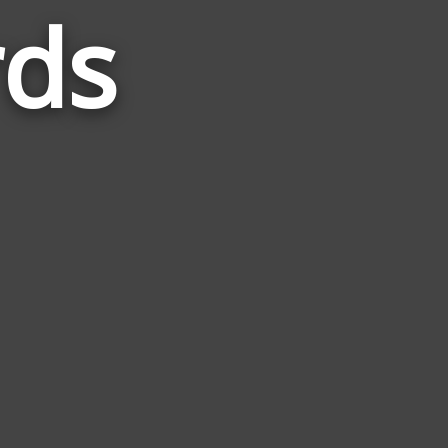
rds
Words
Related
to
Yugioh