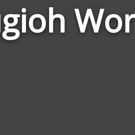
gioh Wo