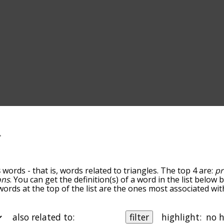
s
words - that is, words related to triangles. The top 4 are:
pr
ons
. You can get the definition(s) of a word in the list below
words at the top of the list are the ones most associated wit
omes more slight. By default, the words are sorted by relev
mmon triangles terms by using the menu below, and there's a
o you can get triangles words starting with a particular lette
also related to:
filter
highlight: