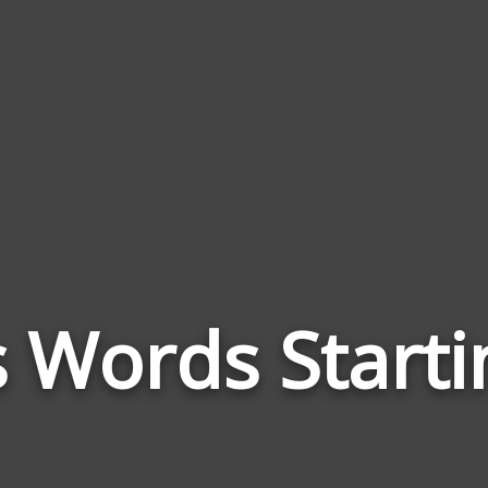
s Words Starti