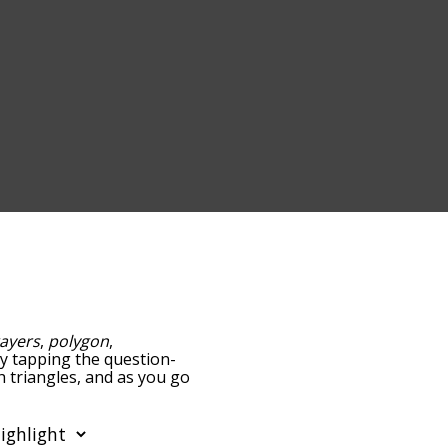
ayers
,
polygon
,
 by tapping the question-
h triangles, and as you go
ance/relatedness, but you
lso the option to sort
r. You can also filter the