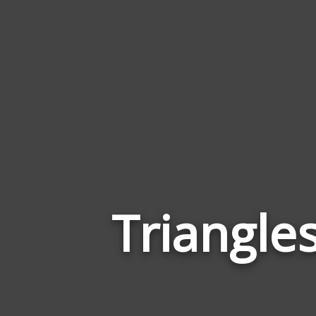
Triangle