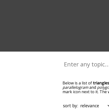
Below is a list of
triangle
parallelogram
and
polyg
mark icon next to it. The 
down the relatedness bec
can also get the most co
the words alphabetically s
sort by: