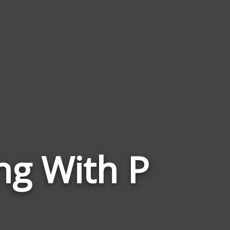
Words
ng With P
Related
to
Triangles