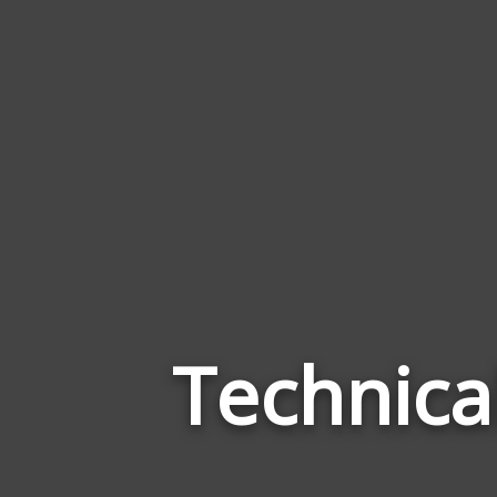
Technica