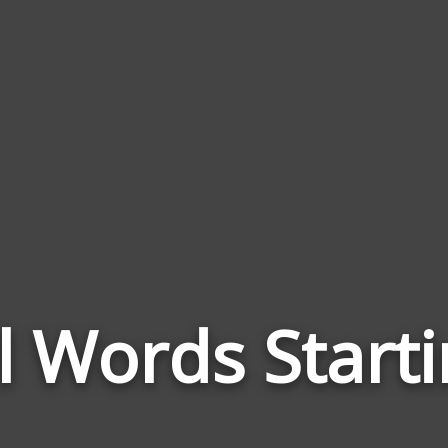
l Words Starti