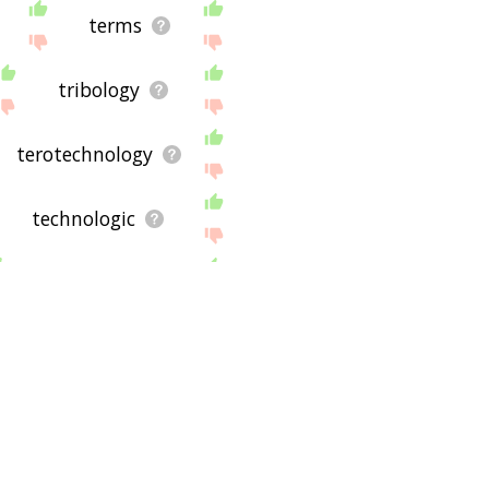
 site - I hope it is useful
terms
tribology
terotechnology
technologic
trade secret
Kitchen
seeded
crimson
young
adjunct
Chili
dark
rock
tobac
 war ii
derek j. de solla
rms was useful to you in
baboon
zoo
coccoid
sky
defeat
victories
avenged
plumbing
way associated with
. If you have any
t, so I may not be able to