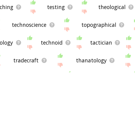
 please send me feedback using
this
page. Thanks for using the
ching
testing
theological
technoscience
topographical
eology
technoid
tactician
tradecraft
thanatology
hnological university
topic category
nts
auspice
castor
consistent
league
qualifier
charon
laugh
ycloid
z2
computer
persia
MUD
kid
bed
your
whatever
world
ical related words we've got! I hope this list of technical te
gel
isfahan
WIND
kythera
golf
buxom
dork
tranche
crenate
 words down here at the bottom of the list will be in some 
uously (if you've currenly got it sorted by relevance, that is)
ase share it
here
, but please note this is only a hobby projec
he site. Have a nice day! 🐐