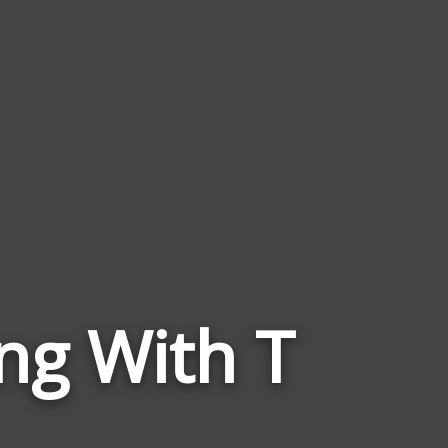
Words
ng With T
Related
to
Technical