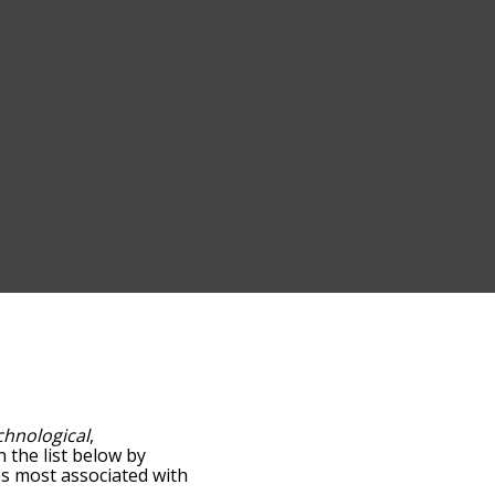
chnological
,
n the list below by
es most associated with
words are sorted by