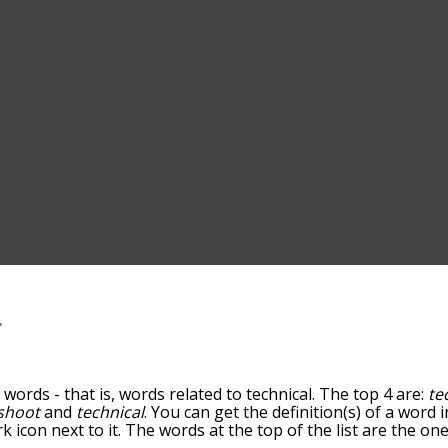
l
words - that is, words related to technical. The top 4 are:
te
shoot
and
technical
. You can get the definition(s) of a word i
 icon next to it. The words at the top of the list are the on
down the relatedness becomes more slight. By default, the 