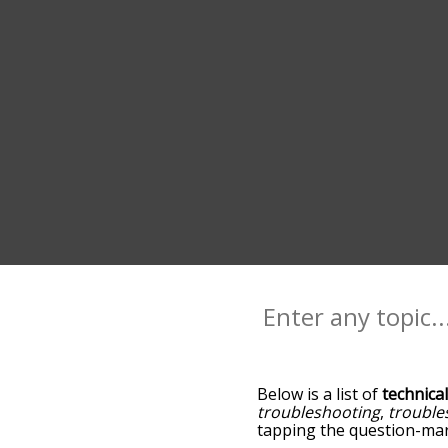
Below is a list of
technica
troubleshooting
,
trouble
tapping the question-mark
technical, and as you go 