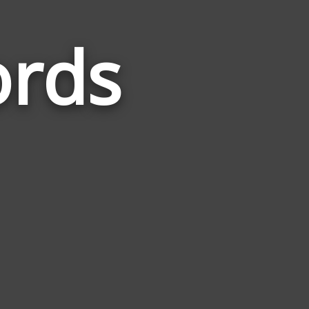
ords
Words
Related
to
Sidetrack