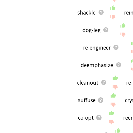
shackle
rei
dog-leg
re-engineer
deemphasize
cleanout
re
suffuse
cry
co-opt
ree