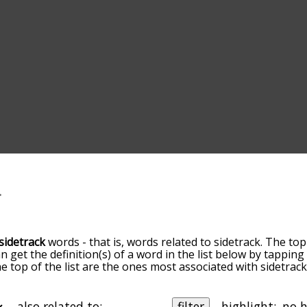
sidetrack
words - that is, words related to sidetrack. The top
an get the definition(s) of a word in the list below by tappi
the top of the list are the ones most associated with sidetra
slight. By default, the words are sorted by relevance/relat
track terms by using the menu below, and there's also the 
get sidetrack words starting with a particular letter. You can 
also related to:
filter
highlight: