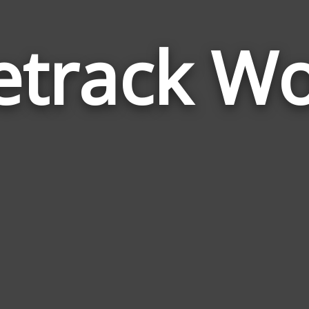
etrack W