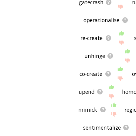
gatecrash
r
operationalise
re-create
unhinge
co-create
o
upend
homo
mimick
regi
sentimentalize