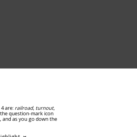
 4 are:
railroad
,
turnout
,
ng the question-mark icon
ck, and as you go down the
edness, but you can also
option to sort the words
also filter the word list