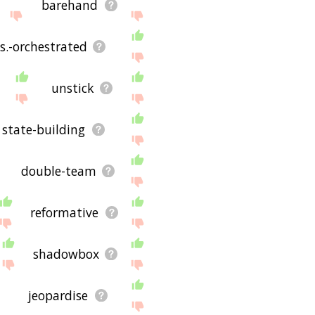
barehand
.s.-orchestrated
unstick
state-building
double-team
reformative
shadowbox
jeopardise