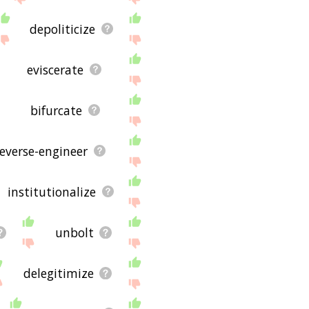
depoliticize
eviscerate
bifurcate
reverse-engineer
institutionalize
unbolt
delegitimize