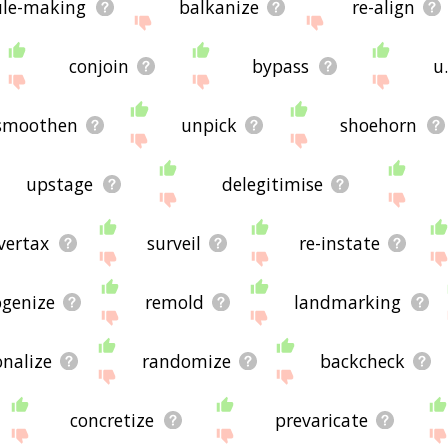
ule-making
balkanize
re-align
conjoin
bypass
u
smoothen
unpick
shoehorn
upstage
delegitimise
vertax
surveil
re-instate
genize
remold
landmarking
onalize
randomize
backcheck
concretize
prevaricate