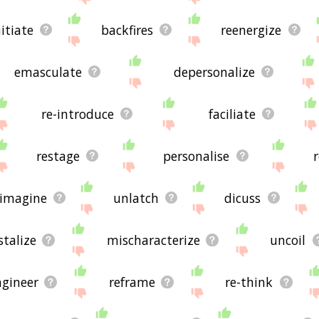
nitiate
backfires
reenergize
emasculate
depersonalize
re-introduce
faciliate
restage
personalise
-imagine
unlatch
dicuss
stalize
mischaracterize
uncoil
ngineer
reframe
re-think