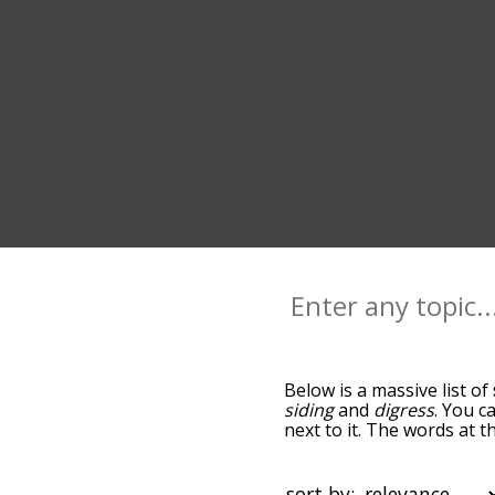
Below is a massive list of
siding
and
digress
. You c
next to it. The words at 
relatedness becomes more 
get the most common side
alphabetically so you can 
sort by: