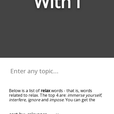
With I
Below is a list of
relax
words - that is, words
related to relax. The top 4 are:
immerse yourself
,
interfere
,
ignore
and
impose
. You can get the
definition(s) of a word in the list below by tapping
the question-mark icon next to it. The words at
the top of the list are the ones most associated