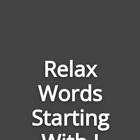
Relax
Words
Words
Related
Starting
to
Relax