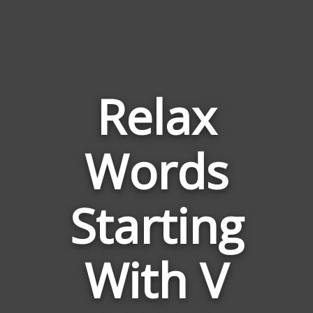
Relax
Words
Words
Related
Starting
to
Relax
With V