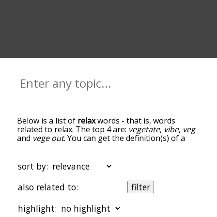
Below is a list of
relax
words - that is, words
related to relax. The top 4 are:
vegetate
,
vibe
,
veg
and
vege out
. You can get the definition(s) of a
word in the list below by tapping the question-
mark icon next to it. The words at the top of the
list are the ones most associated with relax, and
sort by:
as you go down the relatedness becomes more
slight. By default, the words are sorted by
also related to:
filter
relevance/relatedness, but you can also get the
most common relax terms by using the menu
highlight:
below, and there's also the option to sort the
words alphabetically so you can get relax words