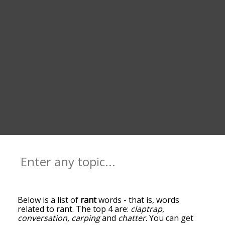
Below is a list of
rant
words - that is, words
related to rant. The top 4 are:
claptrap
,
conversation
,
carping
and
chatter
. You can get