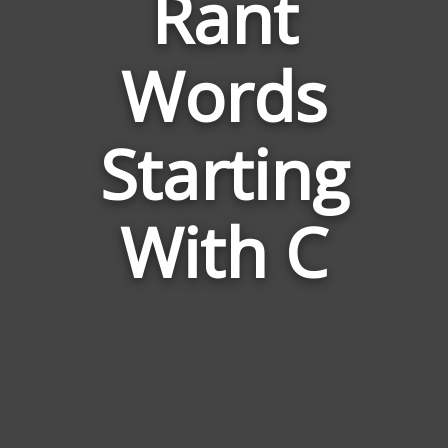
Rant
Words
Words
Related
Starting
to
Rant
With C