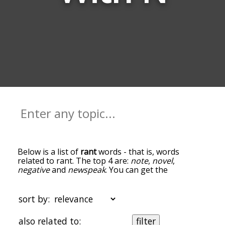
Below is a list of
rant
words - that is, words
related to rant. The top 4 are:
note
,
novel
,
negative
and
newspeak
. You can get the
definition(s) of a word in the list below by tapping
the question-mark icon next to it. The words at
the top of the list are the ones most associated
sort by:
with rant, and as you go down the relatedness
becomes more slight. By default, the words are
also related to:
filter
sorted by relevance/relatedness, but you can also