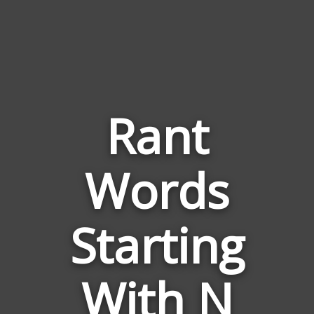
Rant
Words
Words
Related
Starting
to
Rant
With N