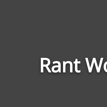
Rant Wo