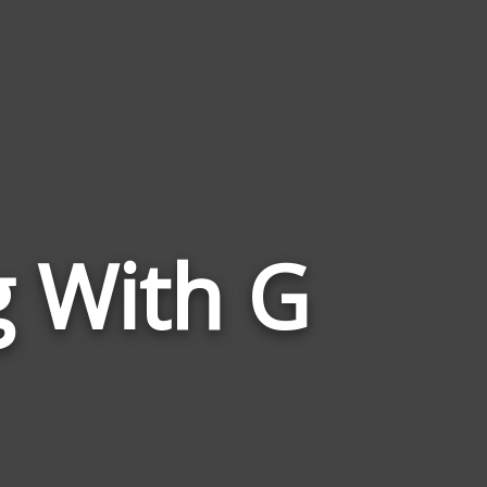
Words
g With G
Related
to
Rant