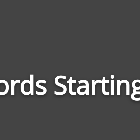
rds Startin