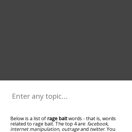
Below is a list of
rage bait
words - that is, words
related to rage bait. The top 4 are:
facebook
,
internet manipulation
,
outrage
and
twitter
. You