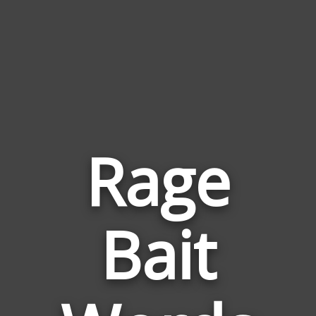
Rage
Words
Bait
Related
to
Rage
Bait