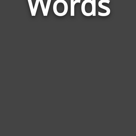
Words