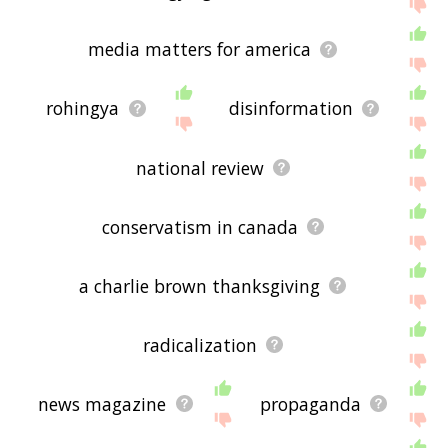
media matters for america
rohingya
disinformation
national review
conservatism in canada
a charlie brown thanksgiving
radicalization
news magazine
propaganda