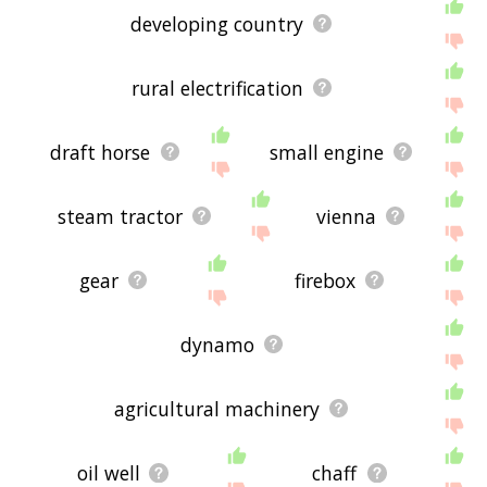
displaying portable engine related words, please
developing country
send me feedback using
this
page. Thanks for
using the site - I hope it is useful to you! 🐹
rural electrification
draft horse
small engine
steam tractor
vienna
gear
firebox
dynamo
agricultural machinery
oil well
chaff