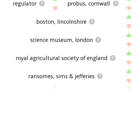
regulator
probus, cornwall
boston, lincolnshire
science museum, london
royal agricultural society of england
ransomes, sims & jefferies
coal
john fowler
eccentric
bagasse
wood
governor