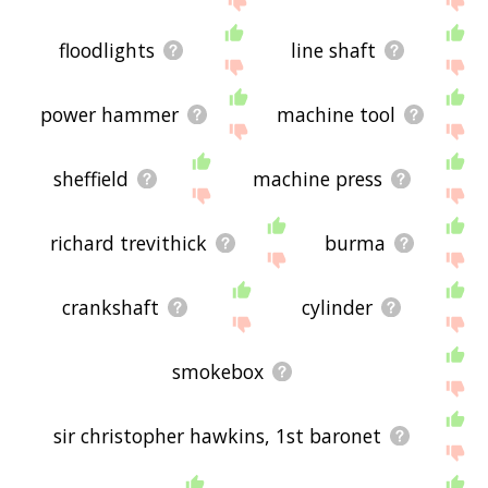
floodlights
line shaft
power hammer
machine tool
sheffield
machine press
richard trevithick
burma
crankshaft
cylinder
smokebox
sir christopher hawkins, 1st baronet