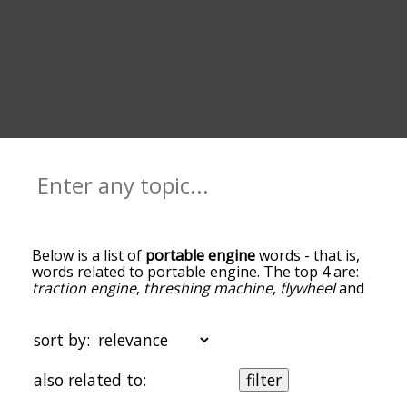
Below is a list of
portable engine
words - that is,
words related to portable engine. The top 4 are:
traction engine
,
threshing machine
,
flywheel
and
tractor
. You can get the definition(s) of a word in
the list below by tapping the question-mark icon
next to it. The words at the top of the list are the
sort by:
ones most associated with portable engine, and
as you go down the relatedness becomes more
also related to:
filter
slight. By default, the words are sorted by
relevance/relatedness, but you can also get the