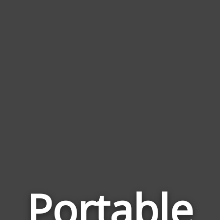
Portable