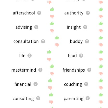
afterschool
authority
advising
insight
consultation
buddy
life
feud
mastermind
friendships
financial
couching
consulting
parenting