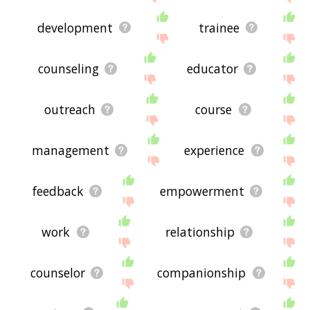
development
trainee
counseling
educator
outreach
course
management
experience
feedback
empowerment
work
relationship
counselor
companionship