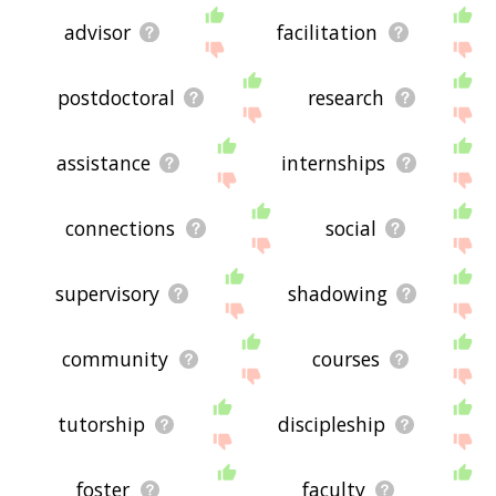
advisor
facilitation
postdoctoral
research
assistance
internships
connections
social
supervisory
shadowing
community
courses
tutorship
discipleship
foster
faculty