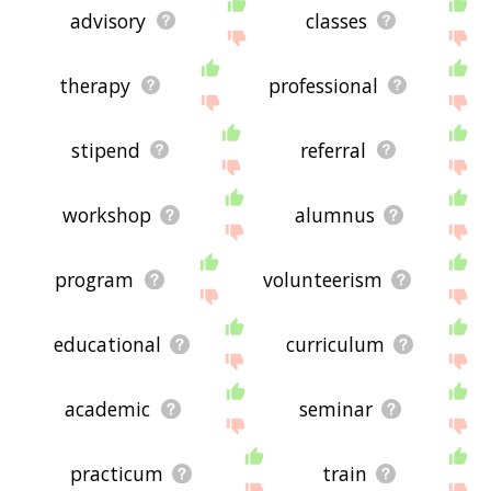
advisory
classes
therapy
professional
stipend
referral
workshop
alumnus
program
volunteerism
educational
curriculum
academic
seminar
practicum
train