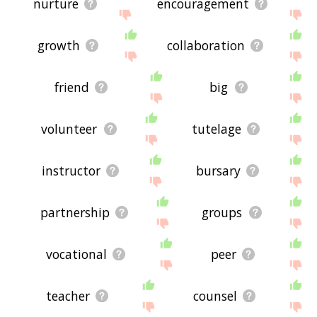
nurture
encouragement
growth
collaboration
friend
big
volunteer
tutelage
instructor
bursary
partnership
groups
vocational
peer
teacher
counsel