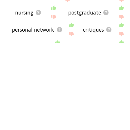
nursing
postgraduate
personal network
critiques
glass ceiling
representation
connecting
mentee
doorframe
subtutor
betutor
teachership
nortelry
preceptress