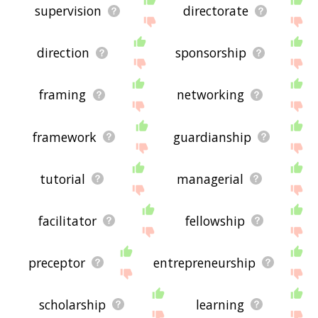
supervision
directorate
direction
sponsorship
framing
networking
framework
guardianship
tutorial
managerial
facilitator
fellowship
preceptor
entrepreneurship
scholarship
learning