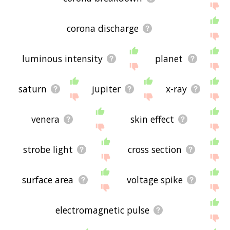
corona discharge
luminous intensity
planet
saturn
jupiter
x-ray
venera
skin effect
strobe light
cross section
surface area
voltage spike
electromagnetic pulse