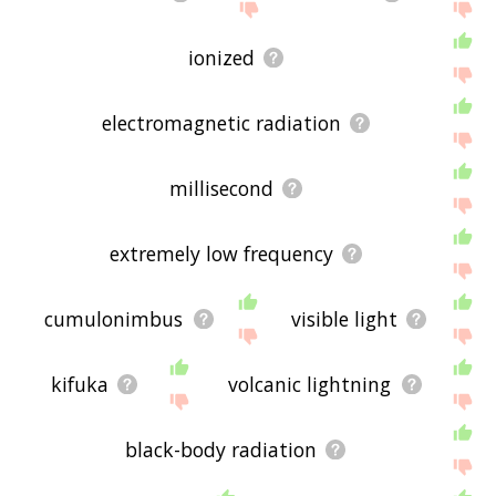
ionized
electromagnetic radiation
millisecond
extremely low frequency
cumulonimbus
visible light
kifuka
volcanic lightning
black-body radiation