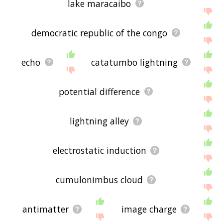
lake maracaibo
democratic republic of the congo
echo
catatumbo lightning
potential difference
lightning alley
electrostatic induction
cumulonimbus cloud
antimatter
image charge