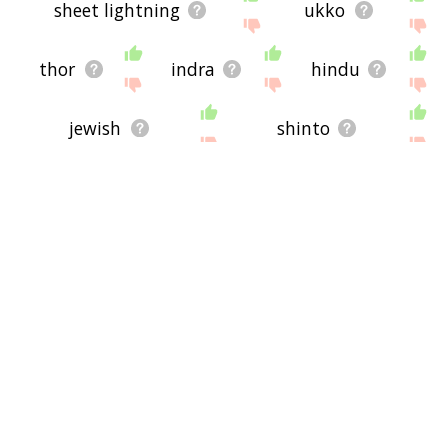
sheet lightning
ukko
thor
indra
hindu
jewish
shinto
christianity
islam
probability
jesus
enlightenment
epiphany
paramilitary
schutzstaffel
blitzkrieg
sig