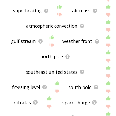
superheating
air mass
atmospheric convection
gulf stream
weather front
north pole
southeast united states
freezing level
south pole
nitrates
space charge