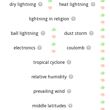
dry lightning
heat lightning
lightning in religion
ball lightning
dust storm
electronics
coulomb
tropical cyclone
relative humidity
prevailing wind
middle latitudes