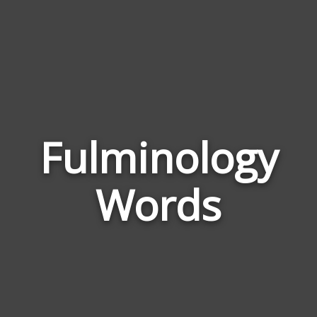
Fulminology
Wor
Rela
Words
to
Fulm