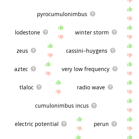
pyrocumulonimbus
lodestone
winter storm
zeus
cassini–huygens
aztec
very low frequency
tlaloc
radio wave
cumulonimbus incus
electric potential
perun