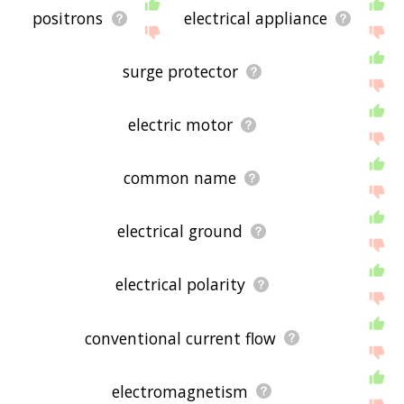
positrons
electrical appliance
surge protector
electric motor
common name
electrical ground
electrical polarity
conventional current flow
electromagnetism