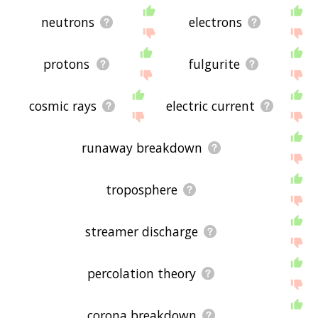
neutrons
electrons
protons
fulgurite
cosmic rays
electric current
runaway breakdown
troposphere
streamer discharge
percolation theory
corona breakdown