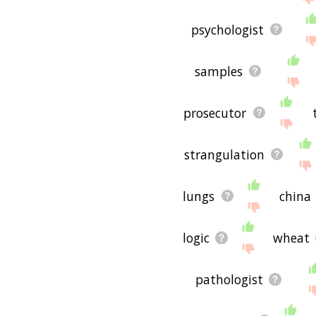
psychologist
samples
prosecutor
strangulation
lungs
china
logic
wheat
pathologist