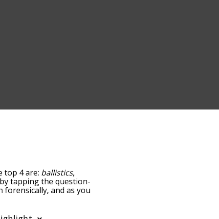
e top 4 are:
ballistics
,
w by tapping the question-
h forensically, and as you
levance/relatedness, but
here's also the option to
lar letter. You can also