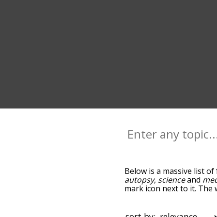
Below is a massive list of
autopsy
,
science
and
med
mark icon next to it. The 
go down the relatedness 
you can also get the mos
sort the words alphabetica
sort by: