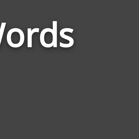
Words
Words
Related
to
Forensically