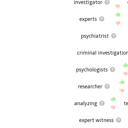
investigator
experts
psychiatrist
criminal investigatio
psychologists
researcher
analyzing
t
expert witness