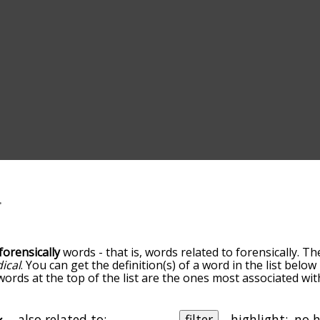
forensically
words - that is, words related to forensically. Th
ical
. You can get the definition(s) of a word in the list belo
words at the top of the list are the ones most associated wit
becomes more slight. By default, the words are sorted by re
t common forensically terms by using the menu below, and t
lly so you can get forensically words starting with a particu
also related to:
filter
highlight: