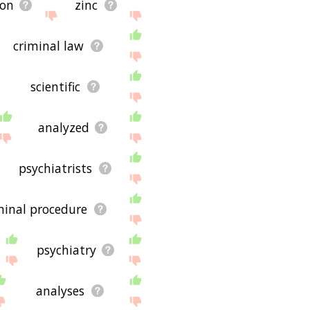
ion
zinc
criminal law
scientific
analyzed
psychiatrists
minal procedure
psychiatry
analyses