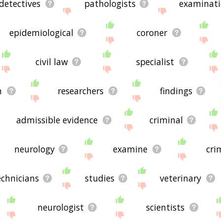
detectives
pathologists
examinat
epidemiological
coroner
civil law
specialist
n
researchers
findings
admissible evidence
criminal
neurology
examine
cri
echnicians
studies
veterinary
neurologist
scientists