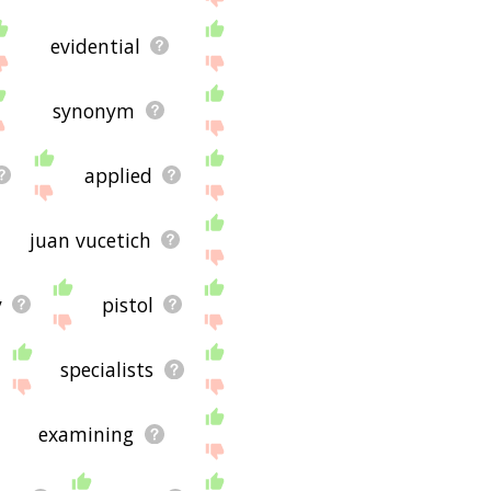
evidential
synonym
applied
juan vucetich
y
pistol
specialists
examining