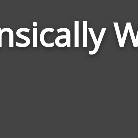
nsically 