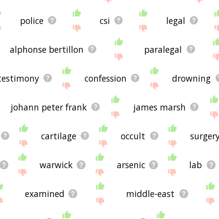
police
csi
legal
alphonse bertillon
paralegal
testimony
confession
drowning
johann peter frank
james marsh
cartilage
occult
surger
warwick
arsenic
lab
examined
middle-east