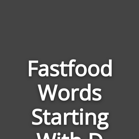
Fastfood
Words
Words
Related
Starting
to
Fastfoo