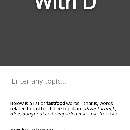
With D
Below is a list of
fastfood
words - that is, words
related to fastfood. The top 4 are:
drive-through
,
dine
,
doughnut
and
deep-fried mars bar
. You can
get the definition(s) of a word in the list below by
tapping the question-mark icon next to it. The
words at the top of the list are the ones most