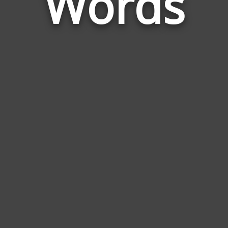
Words