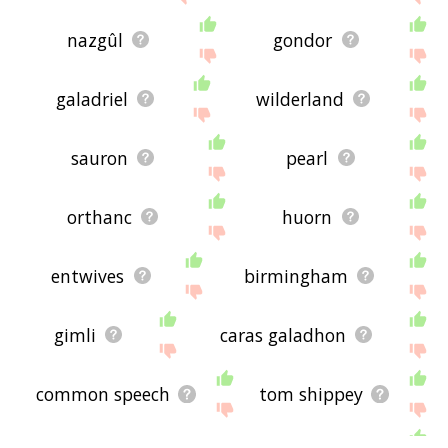
nazgûl
gondor
galadriel
wilderland
sauron
pearl
orthanc
huorn
entwives
birmingham
gimli
caras galadhon
common speech
tom shippey