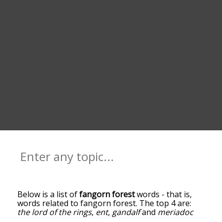
Below is a list of
fangorn forest
words - that is,
words related to fangorn forest. The top 4 are:
the lord of the rings
,
ent
,
gandalf
and
meriadoc
brandybuck
. You can get the definition(s) of a