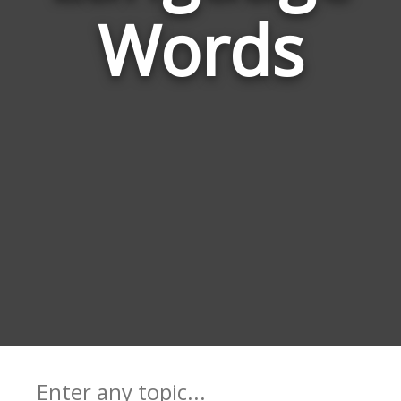
Words
Lan