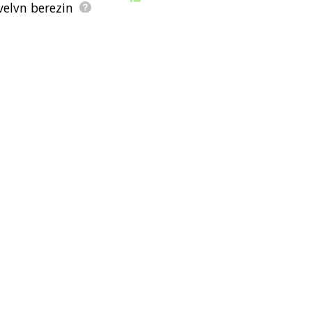
velyn berezin
e
qume
macwrite
len deighton
ernard dorsey
 elliot trudeau
floppy diskette
control key