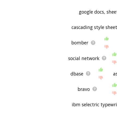
google docs, shee
cascading style shee
bomber
social network
dbase
as
bravo
ibm selectric typewri