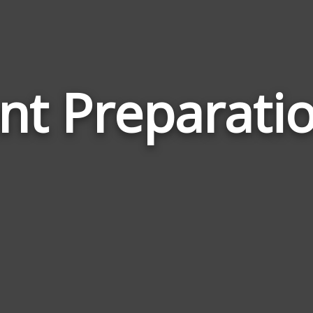
t Preparati