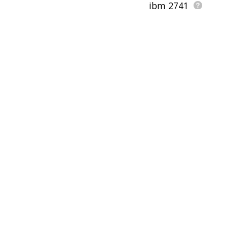
ibm 2741
magnetic tape selectri
hjkl
wor
pfs:write
pu
form letter
computer display
canada development 
diablo data system