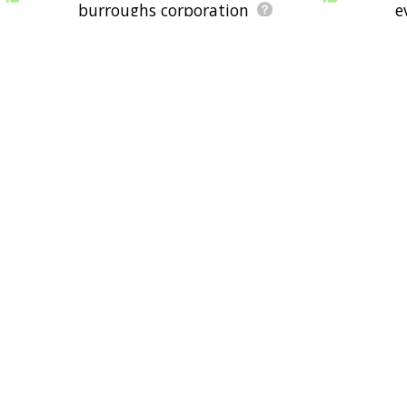
burroughs corporation
e
c typewriter
buzz word
multimat
dstar
xywrite
visicalc
nched tape
university college london
harold koplow
stephen b
cathode ray tube
pierre
corporation
shugart associates
s
daisy wheel printer