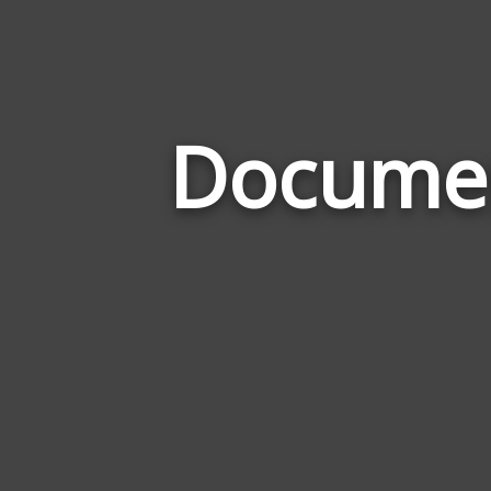
Documen