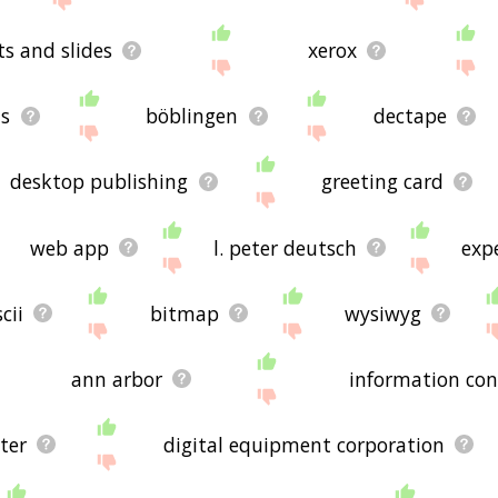
ts and slides
xerox
ts
böblingen
dectape
desktop publishing
greeting card
web app
l. peter deutsch
exp
cii
bitmap
wysiwyg
ann arbor
information con
ter
digital equipment corporation