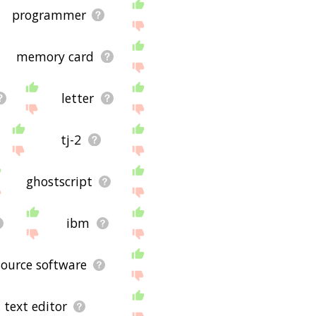
applicable for the actual
programmer
p you see the links
reparation, then it's
memory card
ug and it's not displaying
s for using the site - I
letter
tj-2
ghostscript
ibm
ource software
text editor