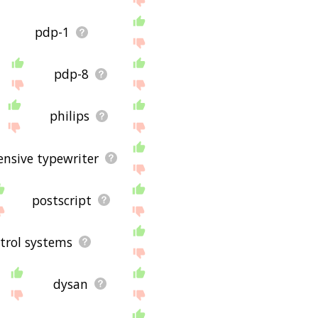
pdp-1
pdp-8
philips
ensive typewriter
postscript
trol systems
dysan