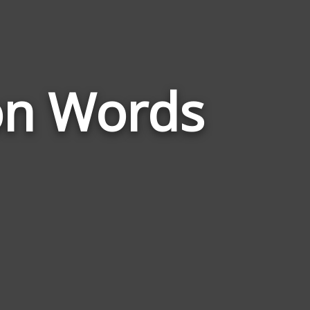
Words
on Words
Related
to
Document
Preparation