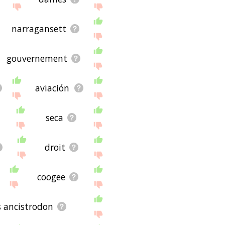
ug and it's not displaying
the site - I hope it is
narragansett
gouvernement
aviación
seca
droit
coogee
 ancistrodon