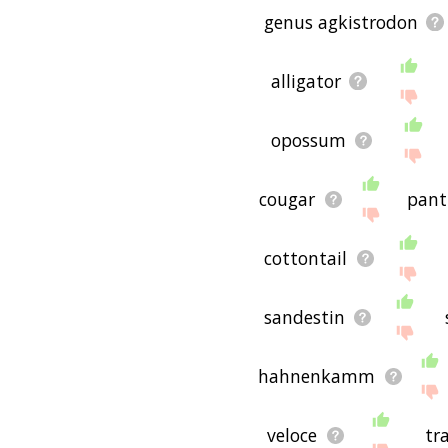
genus agkistrodon
alligator
opossum
cougar
pant
cottontail
sandestin
hahnenkamm
veloce
tr