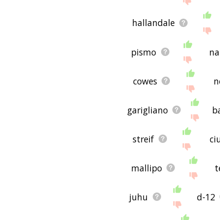
hallandale
pismo
na
cowes
n
garigliano
b
streif
ci
mallipo
t
juhu
d-12