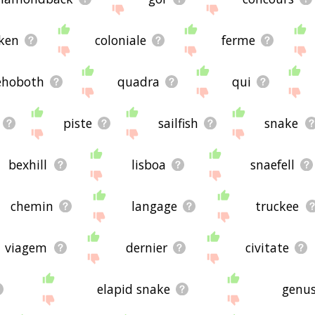
're looking for in the list below, or if there's some sort of b
s, please send me feedback using
this
page. Thanks for using 
ken
coloniale
ferme
ehoboth
quadra
qui
piste
sailfish
snake
bexhill
lisboa
snaefell
chemin
langage
truckee
viagem
dernier
civitate
elapid snake
genus