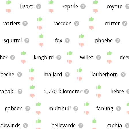
lizard
reptile
coyote
rattlers
raccoon
critter
squirrel
fox
phoebe
her
kingbird
willet
dee
peche
mallard
lauberhorn
sabaki
1,770-kilometer
liebre
gaboon
multihull
fanling
adewinds
bellevarde
raphia