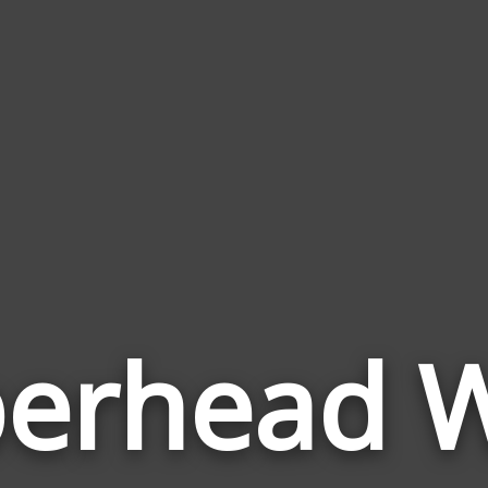
erhead 