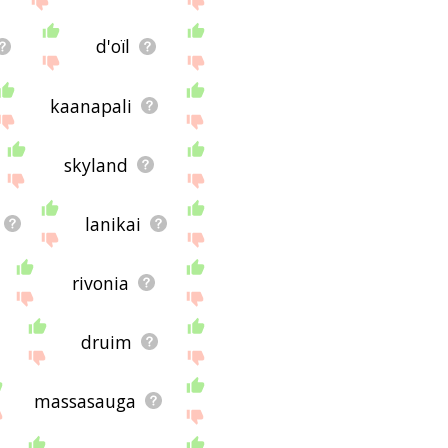
d'oïl
kaanapali
skyland
lanikai
rivonia
druim
massasauga