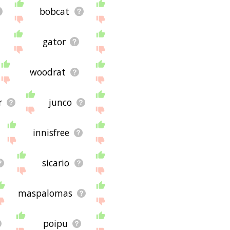
bobcat
gator
woodrat
r
junco
innisfree
sicario
maspalomas
poipu