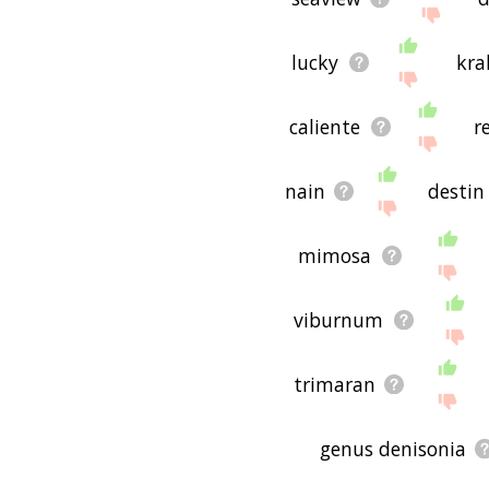
If you don't find what you
copperhead related word
lucky
kra
useful to you! 🐥
caliente
r
nain
destin
mimosa
viburnum
trimaran
genus denisonia