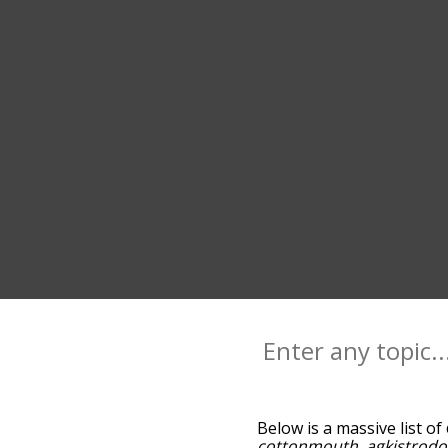
Below is a massive list of
cottonmouth
,
agkistrodo