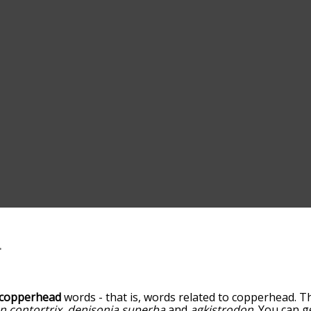
copperhead
words - that is, words related to copperhead. Th
n contortrix
,
denisonia superba
and
agkistrodon
. You can g