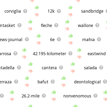
corviglia
12k
sandbridge
ntasket
fleche
wallone
ews-journal
6e
mahia
arrosa
42.195-kilometer
eastwind
utadella
cantera
salada
erraza
bafut
deontological
26.2-mile
nonvenomous