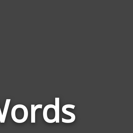
Words
Words
Related
to
Copperhead