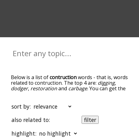
Below is a list of
contruction
words - that is, words
related to contruction. The top 4 are:
digging
,
dodger
,
restoration
and
carbage
. You can get the
definition(s) of a word in the list below by tapping
the question-mark icon next to it. The words at
the top of the list are the ones most associated
sort by:
with contruction, and as you go down the
relatedness becomes more slight. By default, the
also related to:
filter
words are sorted by relevance/relatedness, but
you can also get the most common contruction
highlight:
terms by using the menu below, and there's also
the option to sort the words alphabetically so you