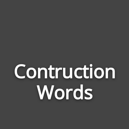
Contruction
Wor
Rel
Words
to
Con