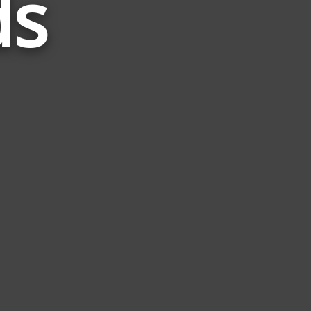
ds
Related
to
1776