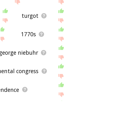
turgot
1770s
george niebuhr
nental congress
pendence
eus hoffmann
independence day