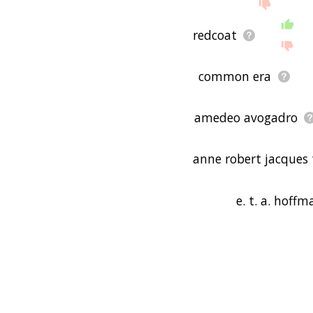
redcoat
common era
amedeo avogadro
anne robert jacques 
e. t. a. hoff
ernst theodor wil
guatemala city