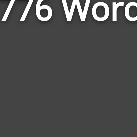
776 Wor