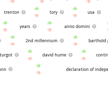
trenton
tory
usa
years
anno domini
2nd millennium
barthold 
turgot
david hume
conti
mann
declaration of inde
helm hoffmann
ernst theodor amad
fourth of july
james madison