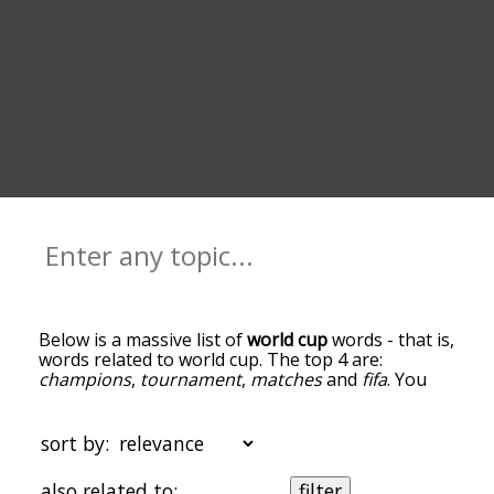
Below is a massive list of
world cup
words - that is,
words related to world cup. The top 4 are:
champions
,
tournament
,
matches
and
fifa
. You
can get the definition(s) of a word in the list below
by tapping the question-mark icon next to it. The
words at the top of the list are the ones most
sort by:
associated with world cup, and as you go down
the relatedness becomes more slight. By default,
also related to:
filter