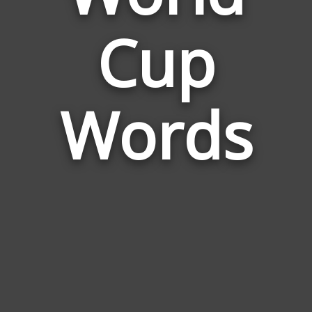
Words
Cup
Related
to
World
Cup
Words