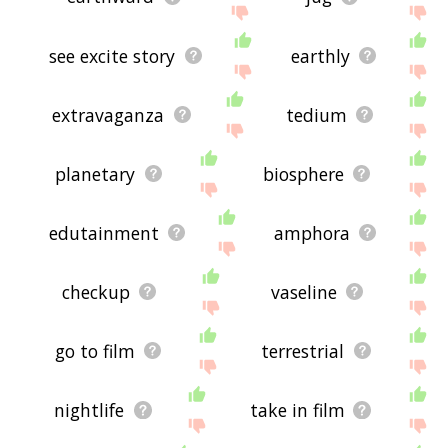
see excite story
earthly
extravaganza
tedium
planetary
biosphere
edutainment
amphora
checkup
vaseline
go to film
terrestrial
nightlife
take in film