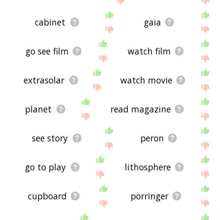
cabinet
gaia
go see film
watch film
extrasolar
watch movie
planet
read magazine
see story
peron
go to play
lithosphere
cupboard
porringer