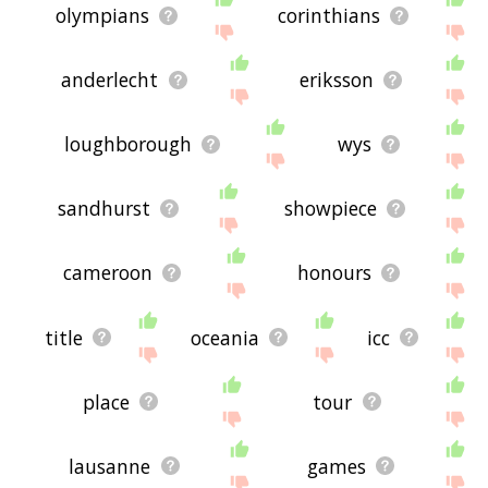
olympians
corinthians
anderlecht
eriksson
loughborough
wys
sandhurst
showpiece
cameroon
honours
title
oceania
icc
place
tour
lausanne
games