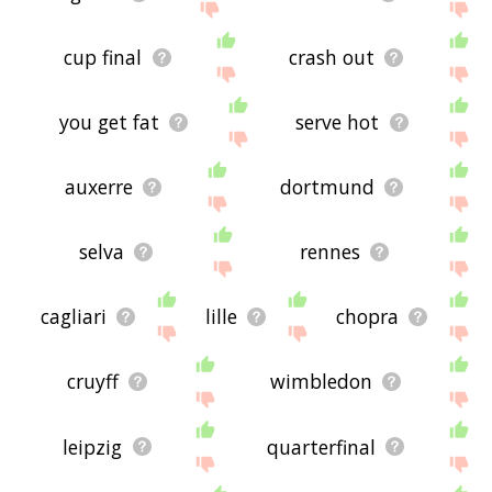
cup final
crash out
you get fat
serve hot
auxerre
dortmund
selva
rennes
cagliari
lille
chopra
cruyff
wimbledon
leipzig
quarterfinal