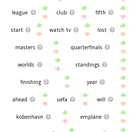
league
club
fifth
start
watch tv
lost
masters
quarterfinals
worlds
standings
finishing
year
ahead
uefa
will
kobenhavn
emplane