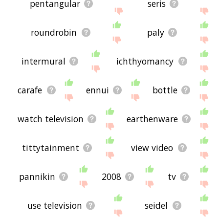
pentangular
seris
roundrobin
paly
intermural
ichthyomancy
carafe
ennui
bottle
watch television
earthenware
tittytainment
view video
pannikin
2008
tv
use television
seidel