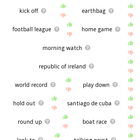
kick off
earthbag
football league
home game
morning watch
republic of ireland
world record
play down
hold out
santiago de cuba
round up
boat race
look to
talking point