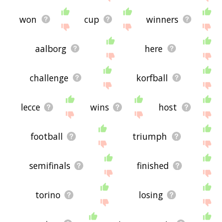
won
cup
winners
aalborg
here
challenge
korfball
lecce
wins
host
football
triumph
semifinals
finished
torino
losing