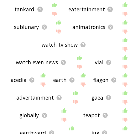
tankard
eatertainment
sublunary
animatronics
watch tv show
watch even news
vial
acedia
earth
flagon
advertainment
gaea
globally
teapot
earthward
jug