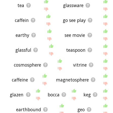
tea
glassware
caffein
go see play
earthy
see movie
glassful
teaspoon
cosmosphere
vitrine
caffeine
magnetosphere
glazen
bocca
keg
earthbound
geo