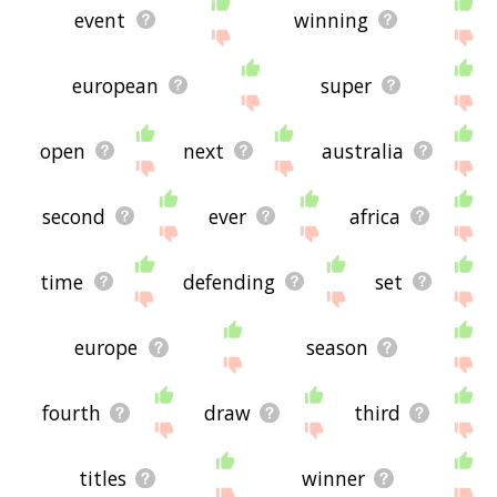
event
winning
european
super
open
next
australia
second
ever
africa
time
defending
set
europe
season
fourth
draw
third
titles
winner