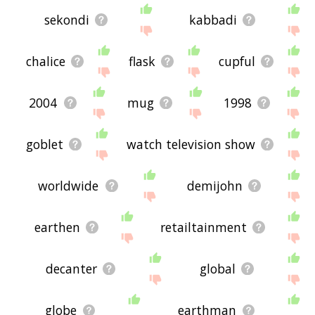
sekondi
kabbadi
chalice
flask
cupful
2004
mug
1998
goblet
watch television show
worldwide
demijohn
earthen
retailtainment
decanter
global
globe
earthman