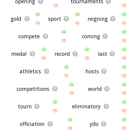
opening
tournaments
gold
sport
reigning
compete
coming
medal
record
last
athletics
hosts
competitions
world
tourn
eliminatory
officiation
ydo