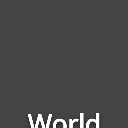
World