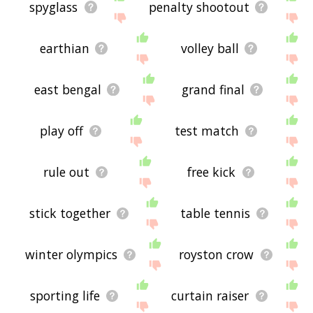
spyglass
penalty shootout
earthian
volley ball
east bengal
grand final
play off
test match
rule out
free kick
stick together
table tennis
winter olympics
royston crow
sporting life
curtain raiser