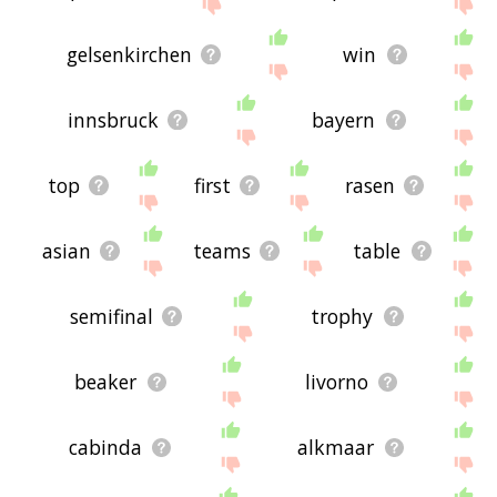
me feedback using
this
page. Thanks for using
the site - I hope it is useful to you! 🐑
gelsenkirchen
win
innsbruck
bayern
top
first
rasen
asian
teams
table
semifinal
trophy
beaker
livorno
cabinda
alkmaar