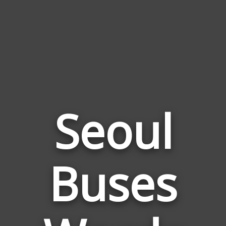
Seoul
Words
Buses
Related
to
Seoul
Buses