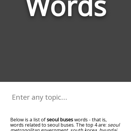
Words
Below is a list of
seoul buses
words - that is,
words related to seoul buses. The top 4 are:
seoul
metropolitan government
,
south korea
,
hyundai