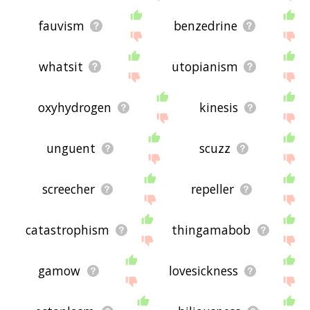
fauvism
benzedrine
whatsit
utopianism
oxyhydrogen
kinesis
unguent
scuzz
screecher
repeller
catastrophism
thingamabob
gamow
lovesickness