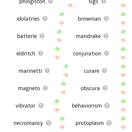
phlogiston
sigil
idolatries
brownian
batterie
mandrake
eldritch
conjuration
marinetti
curare
magneto
obscura
vibrator
behaviorism
necromancy
protoplasm