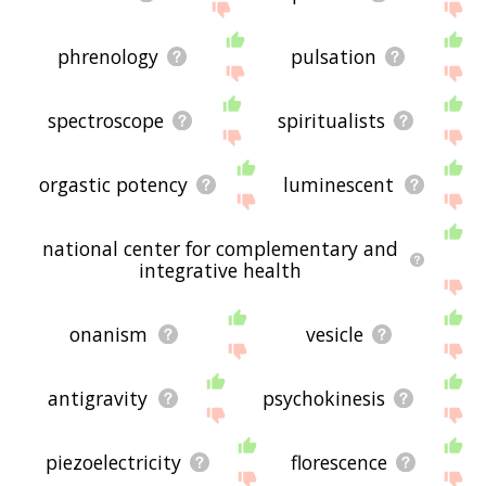
phrenology
pulsation
spectroscope
spiritualists
orgastic potency
luminescent
national center for complementary and
integrative health
onanism
vesicle
antigravity
psychokinesis
piezoelectricity
florescence