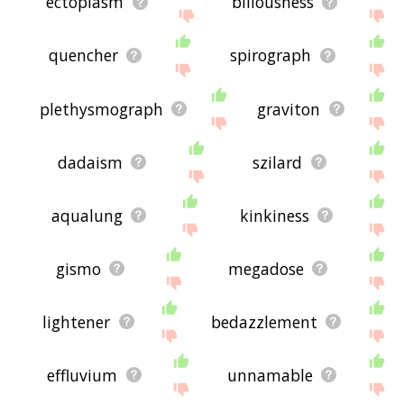
ectoplasm
biliousness
quencher
spirograph
plethysmograph
graviton
dadaism
szilard
aqualung
kinkiness
gismo
megadose
lightener
bedazzlement
effluvium
unnamable