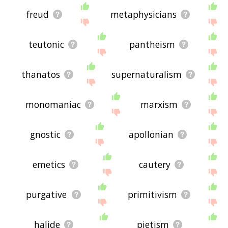
freud
metaphysicians
teutonic
pantheism
thanatos
supernaturalism
monomaniac
marxism
gnostic
apollonian
emetics
cautery
purgative
primitivism
halide
pietism