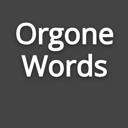
Orgone
Wor
Rela
Words
to
Org