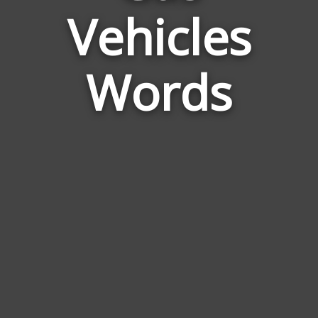
Vehicles
Natural
Gas
Vehicles
Words