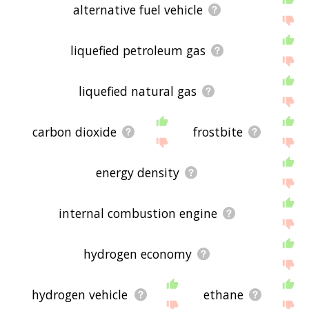
alternative fuel vehicle
liquefied petroleum gas
liquefied natural gas
carbon dioxide
frostbite
energy density
internal combustion engine
hydrogen economy
hydrogen vehicle
ethane