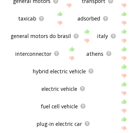
general motors
transport
taxicab
adsorbed
general motors do brasil
italy
interconnector
athens
hybrid electric vehicle
electric vehicle
fuel cell vehicle
plug-in electric car