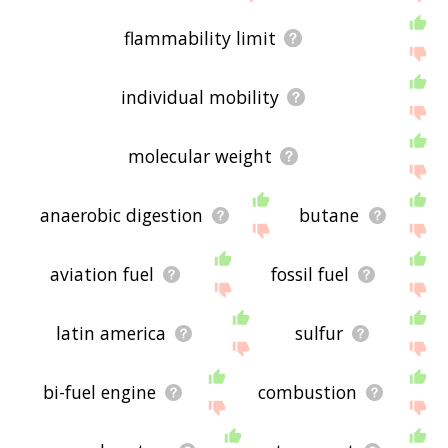
flammability limit
individual mobility
molecular weight
anaerobic digestion
butane
aviation fuel
fossil fuel
latin america
sulfur
bi-fuel engine
combustion