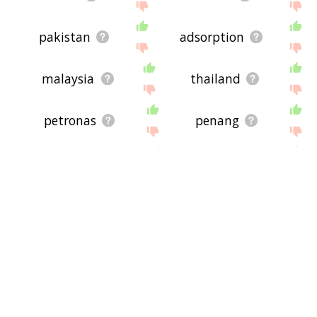
pakistan
adsorption
malaysia
thailand
petronas
penang
singapore
proton
seoul
jakarta
langeled pipeline
pipeline transport
lng carrier