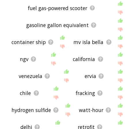
fuel gas-powered scooter
gasoline gallon equivalent
container ship
mv isla bella
ngv
california
venezuela
ervia
chile
fracking
hydrogen sulfide
watt-hour
delhi
retrofit