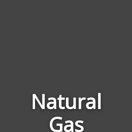
Natural
Gas
Words
Related
to