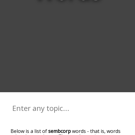
Below is a list of
sembcorp
words - that is, words