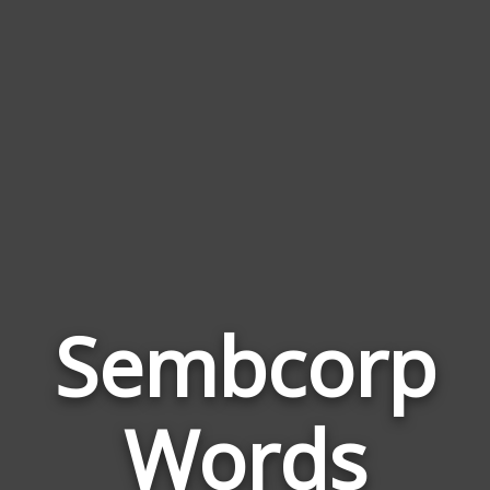
Sembcorp
Wor
Rela
Words
to
Sem