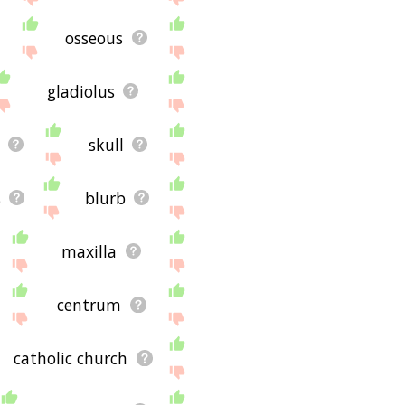
or using the site - I
osseous
gladiolus
skull
s
blurb
maxilla
centrum
catholic church