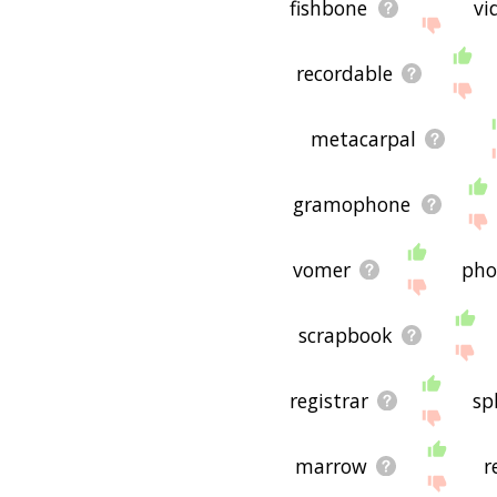
fishbone
vi
recordable
metacarpal
gramophone
vomer
pho
scrapbook
registrar
sp
marrow
r