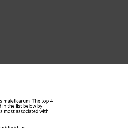
us maleficarum. The top 4
d in the list below by
es most associated with
fault, the words are
eficarum terms by using
can get malleus