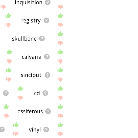
inquisition
registry
skullbone
calvaria
sinciput
d
cd
ossiferous
vinyl