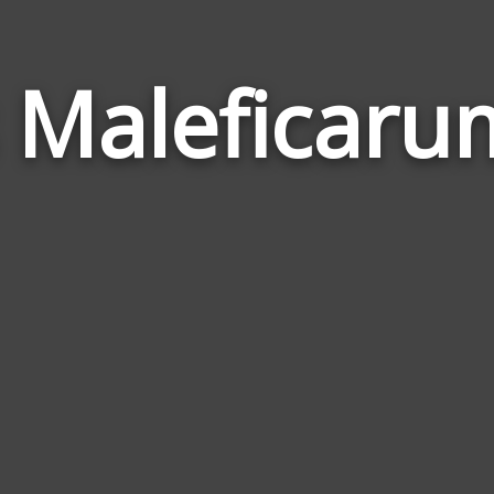
 Maleficar