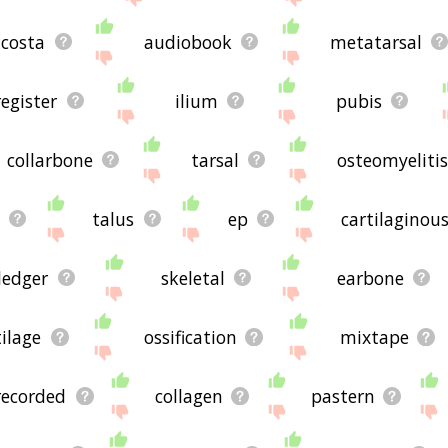
ted words, please send me feedback using
this
page. Thanks f

costa
audiobook
metatarsal
register
ilium
pubis
collarbone
tarsal
osteomyelitis
talus
ep
cartilaginou
ledger
skeletal
earbone
tilage
ossification
mixtape
recorded
collagen
pastern