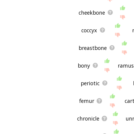
malleus maleficarum rela
hope it is useful to you! 
cheekbone
coccyx
breastbone
bony
ramus
periotic
femur
car
chronicle
un