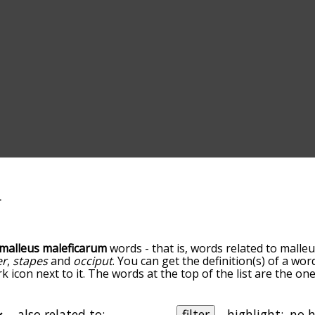
malleus maleficarum
words - that is, words related to malle
er
,
stapes
and
occiput
. You can get the definition(s) of a wor
 icon next to it. The words at the top of the list are the on
 as you go down the relatedness becomes more slight. By de
tedness, but you can also get the most common malleus mal
's also the option to sort the words alphabetically so you 
also related to:
filter
highlight: