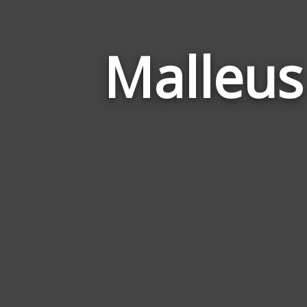
Malleus