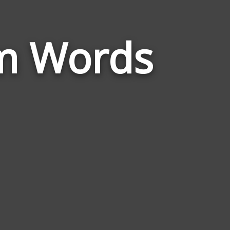
Words
um Words
Related
to
Malleus
Maleficarum