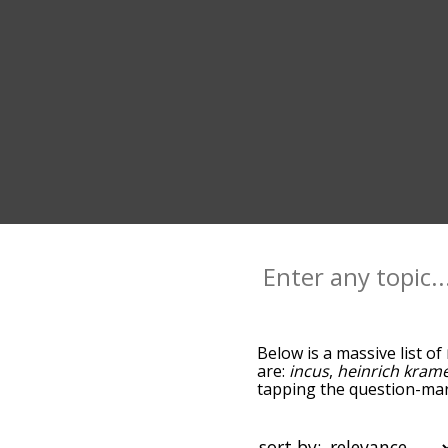
Below is a massive list of
are:
incus
,
heinrich kram
tapping the question-mark
malleus maleficarum, and
sorted by relevance/rela
the menu below, and there
sort by: