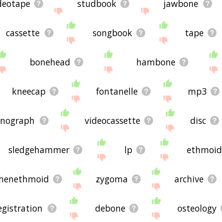
deotape
studbook
jawbone
cassette
songbook
tape
bonehead
hambone
kneecap
fontanelle
mp3
nograph
videocassette
disc
sledgehammer
lp
ethmoi
henethmoid
zygoma
archive
egistration
debone
osteology