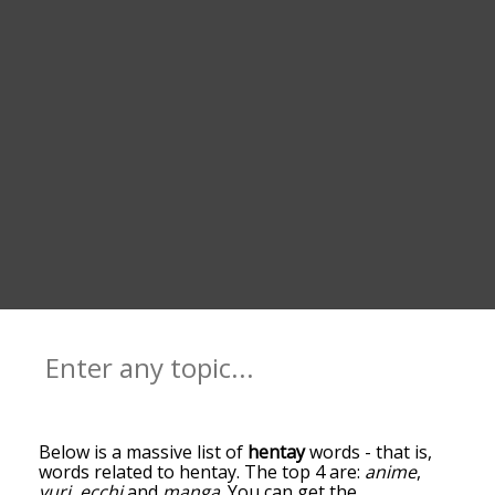
Below is a massive list of
hentay
words - that is,
words related to hentay. The top 4 are:
anime
,
yuri
,
ecchi
and
manga
. You can get the