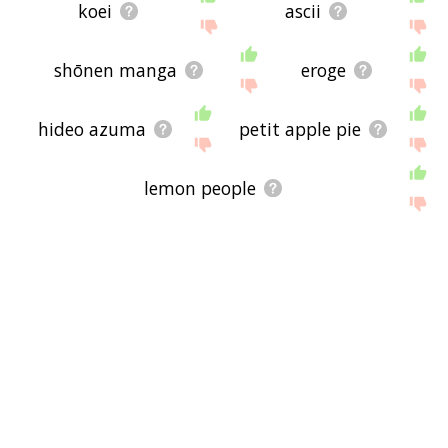
koei
ascii
shōnen manga
eroge
hideo azuma
petit apple pie
lemon people
ianvs publications
rance
bondage fairies
antarctic press
cleopatra: queen of sex
leaf