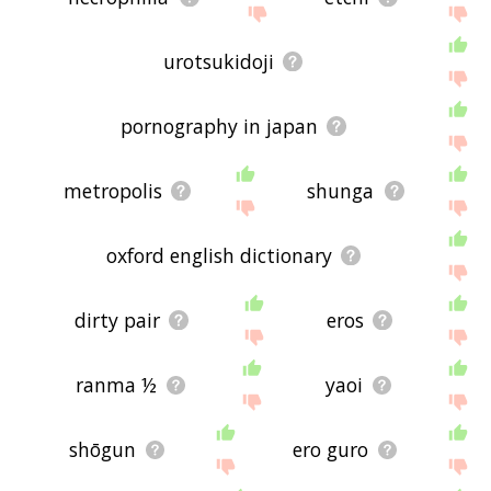
urotsukidoji
pornography in japan
metropolis
shunga
oxford english dictionary
dirty pair
eros
ranma ½
yaoi
shōgun
ero guro