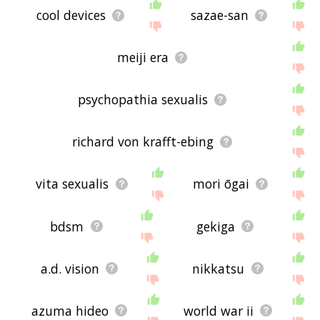
cool devices
sazae-san
meiji era
psychopathia sexualis
richard von krafft-ebing
vita sexualis
mori ōgai
bdsm
gekiga
a.d. vision
nikkatsu
azuma hideo
world war ii