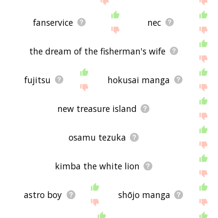
fanservice
nec
the dream of the fisherman's wife
fujitsu
hokusai manga
new treasure island
osamu tezuka
kimba the white lion
astro boy
shōjo manga