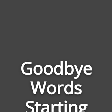
Goodbye
Words
Words
Relate
Starting
to
Goodb