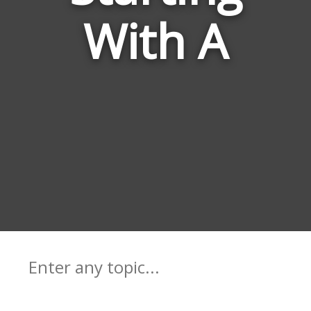
With A