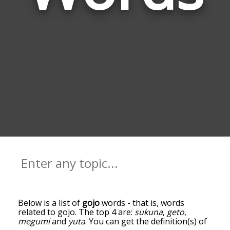
Below is a list of
gojo
words - that is, words
related to gojo. The top 4 are:
sukuna
,
geto
,
megumi
and
yuta
. You can get the definition(s) of