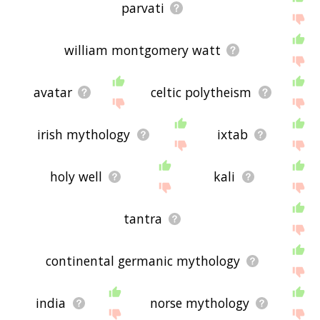
parvati
william montgomery watt
avatar
celtic polytheism
irish mythology
ixtab
holy well
kali
tantra
continental germanic mythology
india
norse mythology