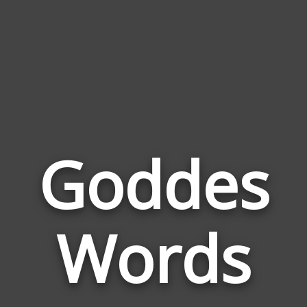
Goddes
Wor
Rela
Words
to
Godd