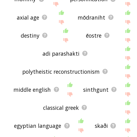
axial age
mōdraniht
destiny
ēostre
adi parashakti
polytheistic reconstructionism
middle english
sinthgunt
classical greek
egyptian language
skaði