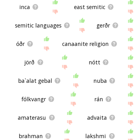
inca
east semitic
semitic languages
gerðr
óðr
canaanite religion
jörð
nótt
ba`alat gebal
nuba
fólkvangr
rán
amaterasu
advaita
brahman
lakshmi