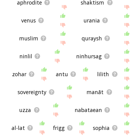
feedback using
this
page. Thanks for using the
aphrodite
shaktism
site - I hope it is useful to you! 🐄
venus
urania
muslim
quraysh
ninlil
ninhursag
zohar
antu
lilith
sovereignty
manāt
uzza
nabataean
al-lat
frigg
sophia