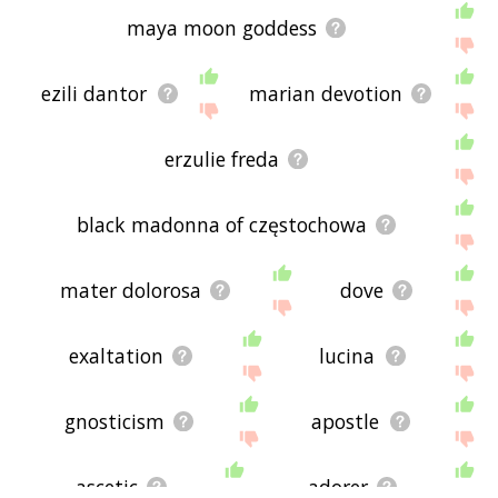
maya moon goddess
ezili dantor
marian devotion
erzulie freda
black madonna of częstochowa
mater dolorosa
dove
exaltation
lucina
gnosticism
apostle
ascetic
adorer