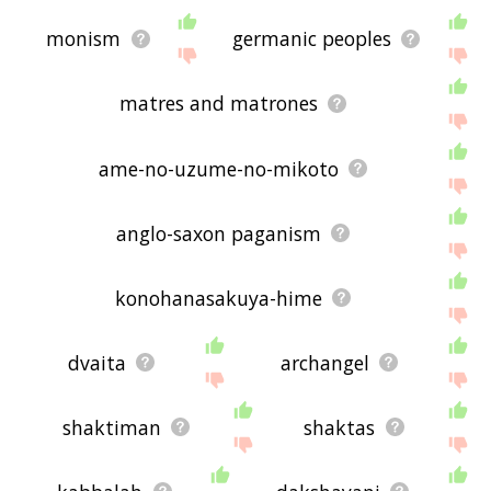
monism
germanic peoples
matres and matrones
ame-no-uzume-no-mikoto
anglo-saxon paganism
konohanasakuya-hime
dvaita
archangel
shaktiman
shaktas