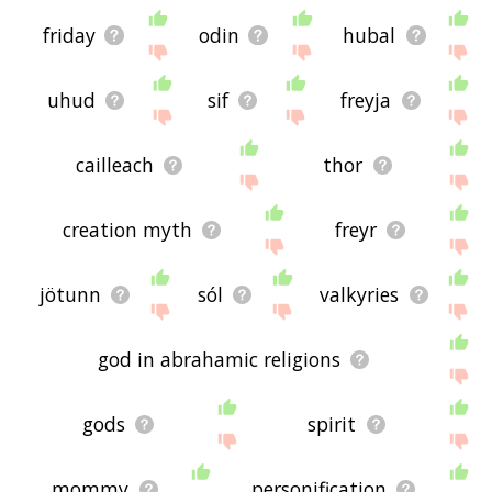
friday
odin
hubal
uhud
sif
freyja
cailleach
thor
creation myth
freyr
jötunn
sól
valkyries
god in abrahamic religions
gods
spirit
mommy
personification