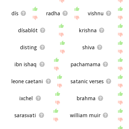
dís
radha
vishnu
dísablót
krishna
disting
shiva
ibn ishaq
pachamama
leone caetani
satanic verses
ixchel
brahma
sarasvati
william muir