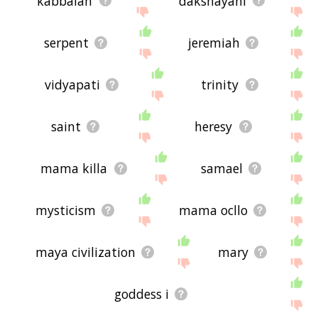
kabbalah
dakshayani
serpent
jeremiah
vidyapati
trinity
saint
heresy
mama killa
samael
mysticism
mama ocllo
maya civilization
mary
goddess i