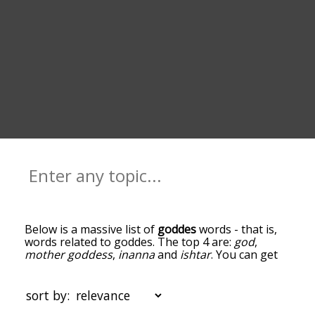
Below is a massive list of
goddes
words - that is,
words related to goddes. The top 4 are:
god
,
mother goddess
,
inanna
and
ishtar
. You can get
the definition(s) of a word in the list below by
tapping the question-mark icon next to it. The
words at the top of the list are the ones most
sort by:
associated with goddes, and as you go down the