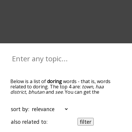
Below is a list of
doring
words - that is, words
related to doring. The top 4 are:
town
,
haa
district
,
bhutan
and
see
. You can get the
definition(s) of a word in the list below by tapping
the question-mark icon next to it. The words at
the top of the list are the ones most associated
sort by:
with doring, and as you go down the relatedness
becomes more slight. By default, the words are
also related to:
filter
sorted by relevance/relatedness, but you can also
get the most common doring terms by using the