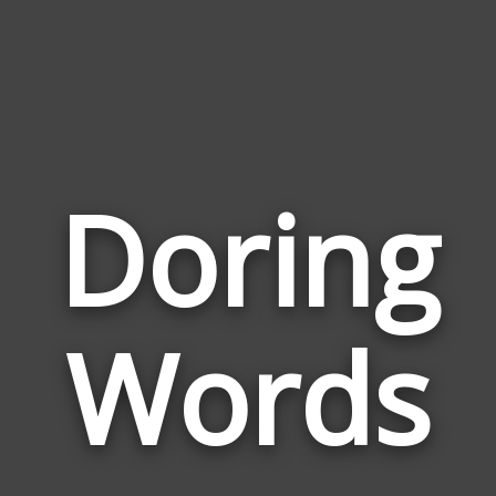
Doring
Wor
Rela
Words
to
Dori