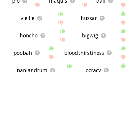
plo
maquis
dali
vieille
hussar
honcho
bigwig
poobah
bloodthirstiness
panjandrum
ocracy
doms
finks
demoness
weirdy
yawp
goombah