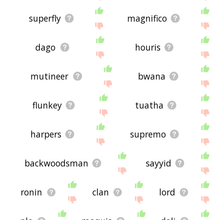
superfly
magnifico
dago
houris
mutineer
bwana
flunkey
tuatha
harpers
supremo
backwoodsman
sayyid
ronin
clan
lord