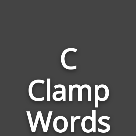
C
Words
Clamp
Related
to
C
Clamp
Words