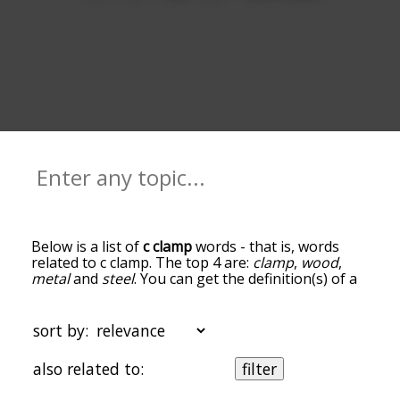
Below is a list of
c clamp
words - that is, words
related to c clamp. The top 4 are:
clamp
,
wood
,
metal
and
steel
. You can get the definition(s) of a
word in the list below by tapping the question-
mark icon next to it. The words at the top of the
list are the ones most associated with c clamp, and
sort by:
as you go down the relatedness becomes more
slight. By default, the words are sorted by
also related to:
filter
relevance/relatedness, but you can also get the
most common c clamp terms by using the menu