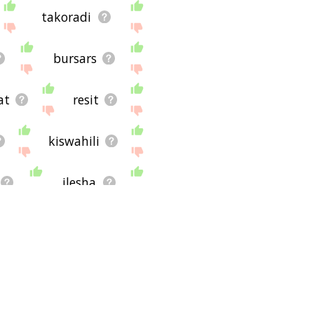
takoradi
bursars
at
resit
kiswahili
ilesha
shebeens
ge
pyic
on entrance