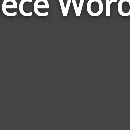
ece Wor