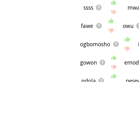
ssss
mwa
fawe
owu
ogbomosho
gowon
emod
ndola
pese
truanting
r
mufulira
bo
syllabuses