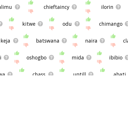
limu
chieftaincy
ilorin
kitwe
odu
chimango
ikeja
batswana
naira
cl
i
oshogbo
mida
ibibio
wa
chass
uptill
abati
esitting
indigenes
harambee
kkos
cultism
sbas
mura
entrance examination
comm