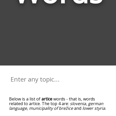
Below is a list of
artice
words - that is, words
related to artice. The top 4 are:
slovenia
,
german
language
,
municipality of brežice
and
lower styria
.
You can get the definition(s) of a word in the list