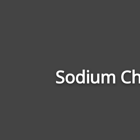
Sodium Chl