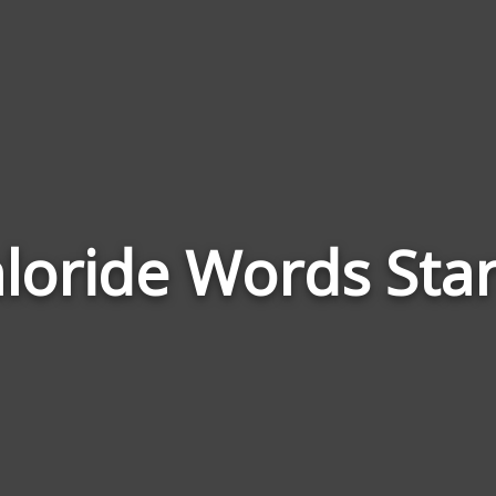
oride Words Star