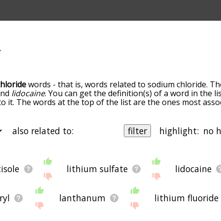
hloride
words - that is, words related to sodium chloride. Th
nd
lidocaine
. You can get the definition(s) of a word in the l
o it. The words at the top of the list are the ones most ass
own the relatedness becomes more slight. By default, the w
ut you can also get the most common sodium chloride term
he option to sort the words alphabetically so you can get s
also related to:
filter
highlight:
 letter. You can also filter the word list so it only shows wor
ing. So for example, you could enter "lithium" and click "filt
o sodium chloride
and
lithium.
 b
starting with c
starting with d
starting with e
starting with
g with j
starting with k
starting with l
starting with m
startin
tisole
lithium sulfate
lidocaine
ms by the frequency with which they occur in the written En
th q
starting with r
starting with s
starting with t
starting wi
 data is extracted from the English Wikipedia corpus, and u
ng with y
starting with z
 direct semantic similarity to sodium chloride, then there's 
ryl
lanthanum
lithium fluoride
 of websites on the net that help you find synonyms for var
d
related
, or even loosely
associated
words. So although you
corn
lot
more
Names
improve
Mean words
mouth
Second