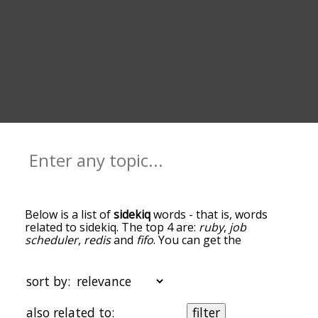
Below is a list of
sidekiq
words - that is, words
related to sidekiq. The top 4 are:
ruby
,
job
scheduler
,
redis
and
fifo
. You can get the
definition(s) of a word in the list below by tapping
the question-mark icon next to it. The words at
the top of the list are the ones most associated
sort by:
with sidekiq, and as you go down the relatedness
becomes more slight. By default, the words are
also related to:
filter
sorted by relevance/relatedness, but you can also