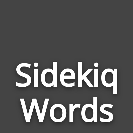
Sidekiq
Wor
Rela
Words
to
Side