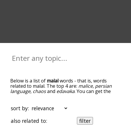
Below is a list of
malal
words - that is, words
related to malal. The top 4 are:
malice
,
persian
language
,
chaos
and
edavaka
. You can get the
definition(s) of a word in the list below by tapping
the question-mark icon next to it. The words at
the top of the list are the ones most associated
sort by:
with malal, and as you go down the relatedness
becomes more slight. By default, the words are
also related to:
filter
sorted by relevance/relatedness, but you can also
get the most common malal terms by using the