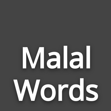
Malal
Wor
Rela
Words
to
Mala