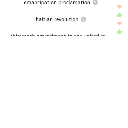
emancipation proclamation
haitian revolution
thirteenth amendment to the united st
ates constitution
confederate states of america
fifteenth amendment to the united sta
tes constitution
united states constitution
abraham lincoln