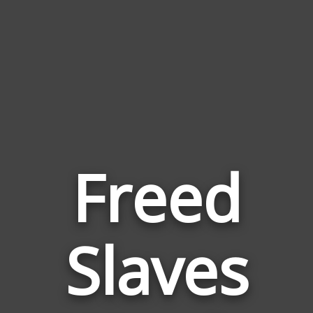
Freed
Words
Slaves
Related
to
Freed
Slaves