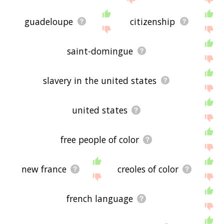
guadeloupe
citizenship
saint-domingue
slavery in the united states
united states
free people of color
new france
creoles of color
french language