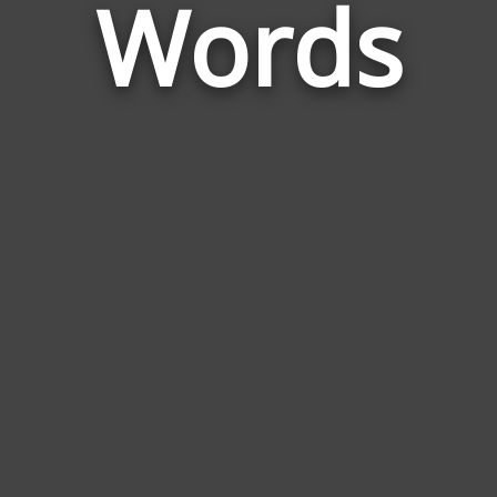
Words