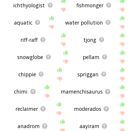
ichthyologist
fishmonger
aquatic
water pollution
riff-raff
tjong
snowglobe
pellam
chippie
spriggan
chimi
mamenchisaurus
reclaimer
moderados
anadrom
aayiram