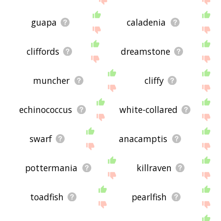
guapa
caladenia
cliffords
dreamstone
muncher
cliffy
echinococcus
white-collared
swarf
anacamptis
pottermania
killraven
toadfish
pearlfish