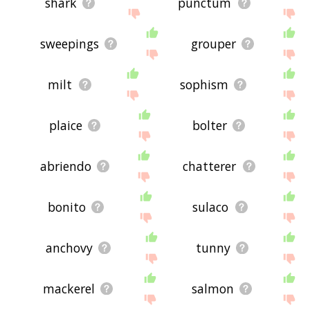
shark
punctum
sweepings
grouper
milt
sophism
plaice
bolter
abriendo
chatterer
bonito
sulaco
anchovy
tunny
mackerel
salmon