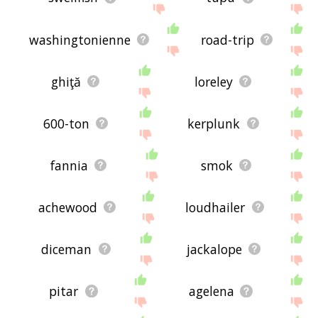
washingtonienne
road-trip
ghiţă
loreley
600-ton
kerplunk
fannia
smok
achewood
loudhailer
diceman
jackalope
pitar
agelena