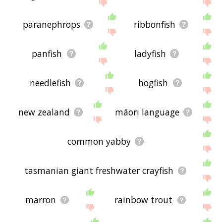
the site - I hope it is useful to you! 🐽
paranephrops
ribbonfish
panfish
ladyfish
needlefish
hogfish
new zealand
māori language
common yabby
tasmanian giant freshwater crayfish
marron
rainbow trout