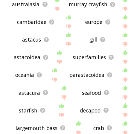
australasia
murray crayfish
cambaridae
europe
astacus
gill
astacoidea
superfamilies
oceania
parastacoidea
astacura
seafood
starfish
decapod
largemouth bass
crab