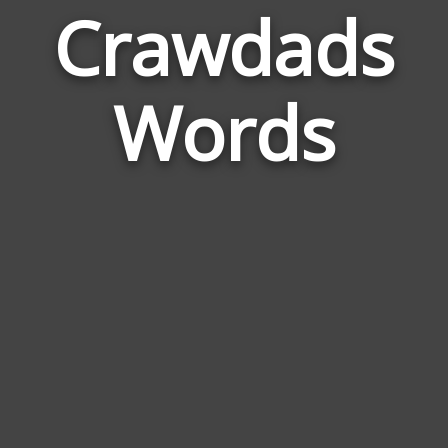
Crawdads
Wor
Rela
Words
to
Cra