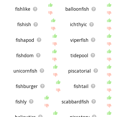
fishlike
balloonfish
fishish
ichthyic
fishapod
viperfish
fishdom
tidepool
unicornfish
piscatorial
fishburger
fishtail
fishly
scabbardfish
halieutics
piscatory