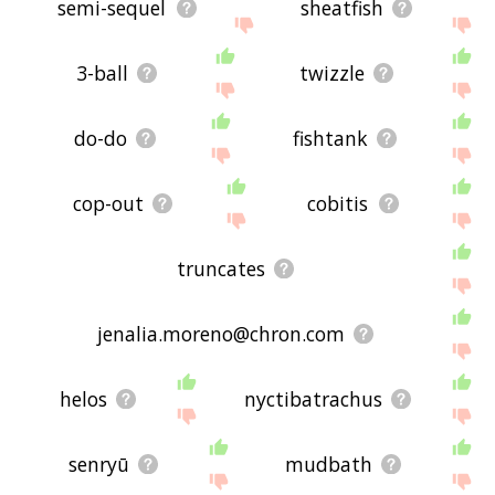
semi-sequel
sheatfish
3-ball
twizzle
do-do
fishtank
cop-out
cobitis
truncates
jenalia.moreno@chron.com
helos
nyctibatrachus
senryū
mudbath