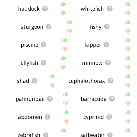
haddock
whitefish
sturgeon
fishy
piscine
kipper
jellyfish
minnow
shad
cephalothorax
palinuridae
barracuda
abdomen
cyprinid
zebrafish
saltwater