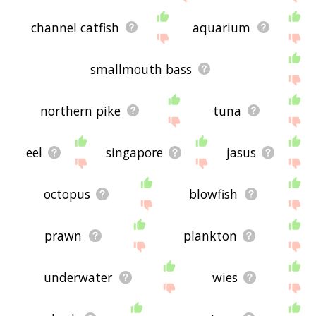
channel catfish
aquarium
smallmouth bass
northern pike
tuna
eel
singapore
jasus
octopus
blowfish
prawn
plankton
underwater
wies