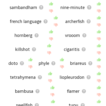
sambandham
nine-minute
french language
archerfish
hornberg
vrooom
killshot
cigaritis
doto
phyle
briareus
tetrahymena
liopleurodon
bambusa
flamer
swellfish
tupu