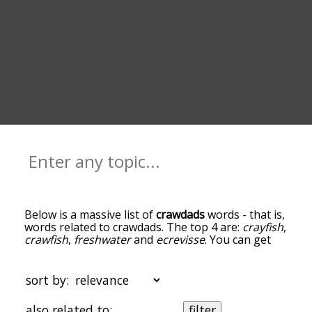
Below is a massive list of
crawdads
words - that is,
words related to crawdads. The top 4 are:
crayfish
,
crawfish
,
freshwater
and
ecrevisse
. You can get
the definition(s) of a word in the list below by
tapping the question-mark icon next to it. The
words at the top of the list are the ones most
sort by:
associated with crawdads, and as you go down the
relatedness becomes more slight. By default, the
also related to:
filter