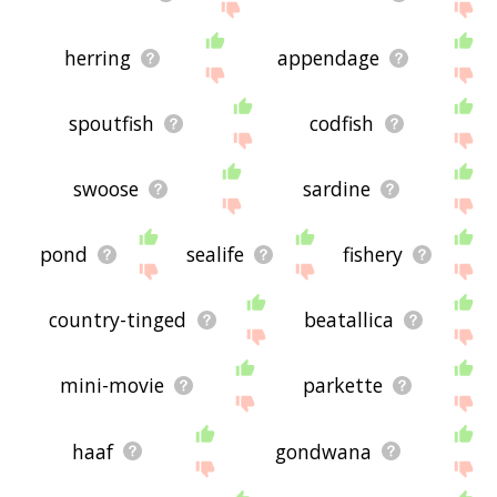
herring
appendage
spoutfish
codfish
swoose
sardine
pond
sealife
fishery
country-tinged
beatallica
mini-movie
parkette
haaf
gondwana