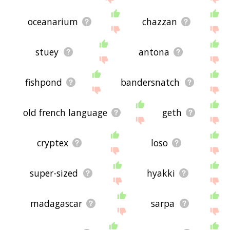
oceanarium
chazzan
stuey
antona
fishpond
bandersnatch
old french language
geth
cryptex
loso
super-sized
hyakki
madagascar
sarpa