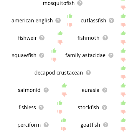
mosquitofish
american english
cutlassfish
fishweir
fishmoth
squawfish
family astacidae
decapod crustacean
salmonid
eurasia
fishless
stockfish
perciform
goatfish