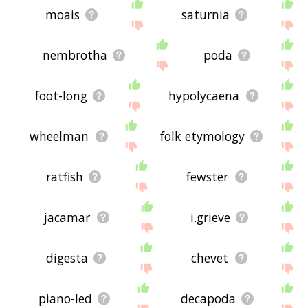
moais
saturnia
nembrotha
poda
foot-long
hypolycaena
wheelman
folk etymology
ratfish
fewster
jacamar
i.grieve
digesta
chevet
piano-led
decapoda