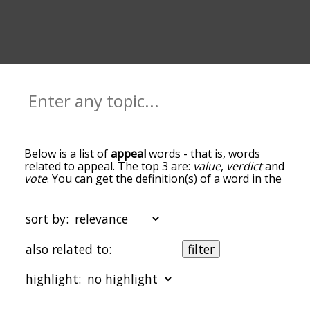
Below is a list of
appeal
words - that is, words
related to appeal. The top 3 are:
value
,
verdict
and
vote
. You can get the definition(s) of a word in the
list below by tapping the question-mark icon next
to it. The words at the top of the list are the ones
most associated with appeal, and as you go down
sort by:
the relatedness becomes more slight. By default,
the words are sorted by relevance/relatedness,
also related to:
filter
but you can also get the most common appeal
terms by using the menu below, and there's also
highlight:
the option to sort the words alphabetically so you
can get appeal words starting with a particular
letter. You can also filter the word list so it only