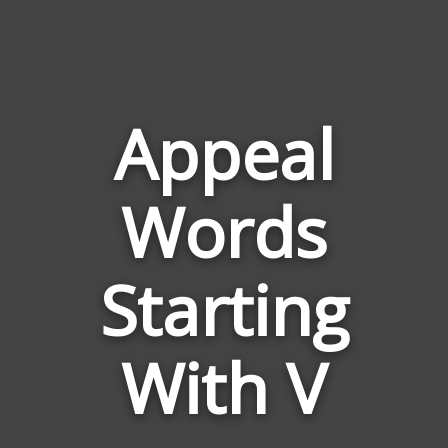
Appeal
Words
Words
Related
Starting
to
Appeal
With V