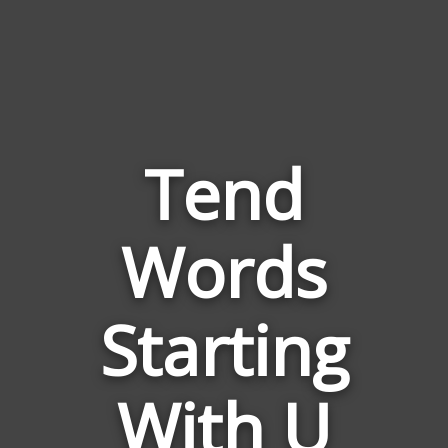
Tend
Words
Words
Related
Starting
to
Tend
With U