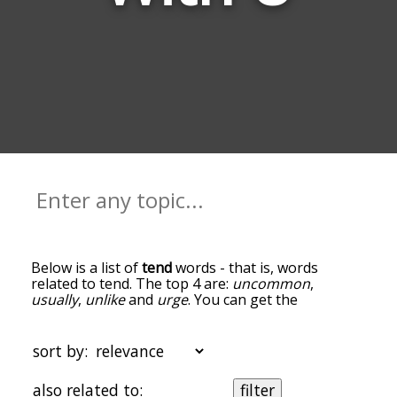
Below is a list of
tend
words - that is, words
related to tend. The top 4 are:
uncommon
,
usually
,
unlike
and
urge
. You can get the
definition(s) of a word in the list below by tapping
the question-mark icon next to it. The words at
the top of the list are the ones most associated
sort by:
with tend, and as you go down the relatedness
becomes more slight. By default, the words are
also related to:
filter
sorted by relevance/relatedness, but you can also