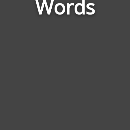
Words