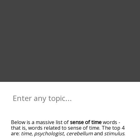
Below is a massive list of
sense of time
words -
that is, words related to sense of time. The top 4
are:
time
,
psychologist
,
cerebellum
and
stimulus
.
You can get the definition(s) of a word in the list