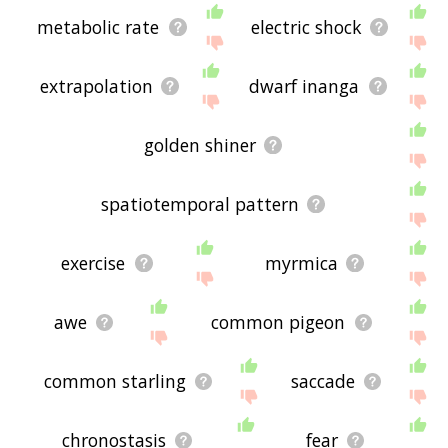
metabolic rate
electric shock
extrapolation
dwarf inanga
golden shiner
spatiotemporal pattern
exercise
myrmica
awe
common pigeon
common starling
saccade
chronostasis
fear