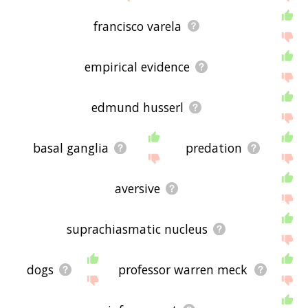
francisco varela
empirical evidence
edmund husserl
basal ganglia
predation
aversive
suprachiasmatic nucleus
dogs
professor warren meck