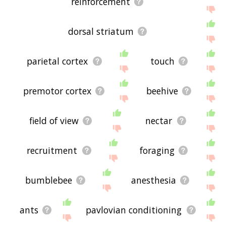
reinforcement
dorsal striatum
parietal cortex
touch
premotor cortex
beehive
field of view
nectar
recruitment
foraging
bumblebee
anesthesia
ants
pavlovian conditioning