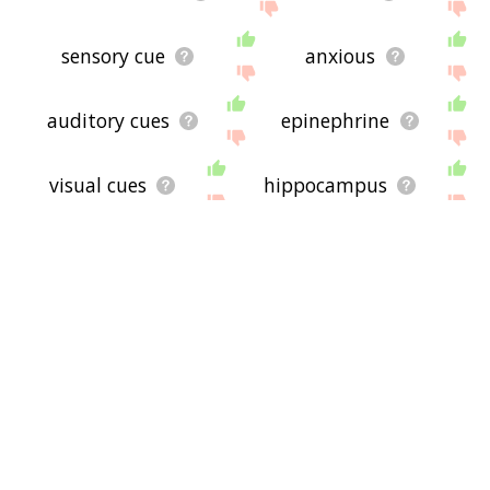
sensory cue
anxious
auditory cues
epinephrine
visual cues
hippocampus
amygdala
stimulants
proportionality
anesthetics
depressants
dopamine
neurotransmitters