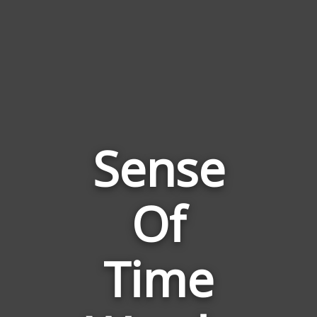
Sense
Of
Words
Related
to
Time
Sense
Of
Time