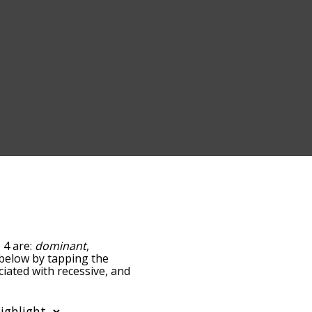
 4 are:
dominant
,
t below by tapping the
ciated with recessive, and
ed by
ing the menu below, and
s starting with a