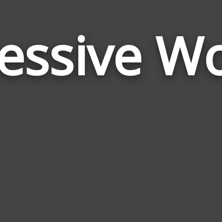
essive W