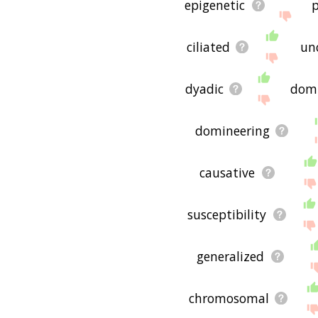
epigenetic
p
ciliated
un
dyadic
dom
domineering
causative
susceptibility
generalized
chromosomal