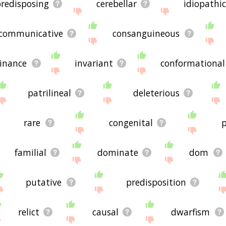
redisposing
cerebellar
idiopathi
communicative
consanguineous
inance
invariant
conformational
patrilineal
deleterious
rare
congenital
p
familial
dominate
dom
putative
predisposition
relict
causal
dwarfism