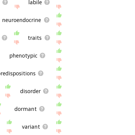
c
labile
neuroendocrine
traits
phenotypic
redispositions
disorder
dormant
variant