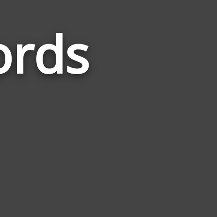
ords
Words
Related
to
Recessive