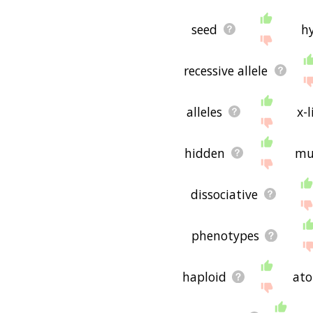
seed
h
recessive allele
alleles
x-
hidden
mu
dissociative
phenotypes
haploid
ato