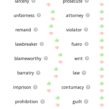
larceny
prosecute
unfairness
attorney
remand
violator
lawbreaker
fuero
blameworthy
writ
barratry
law
imprison
contumacy
prohibition
guilt