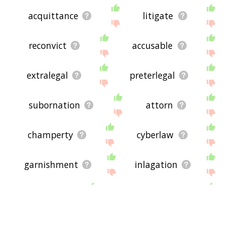
acquittance
litigate
reconvict
accusable
extralegal
preterlegal
subornation
attorn
champerty
cyberlaw
garnishment
inlagation
lawing
counterclaim
shari'a
surrejoinder