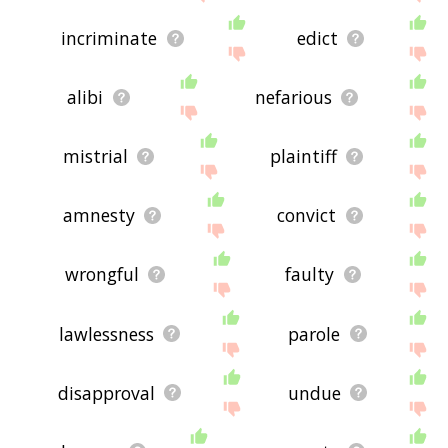
incriminate
edict
alibi
nefarious
mistrial
plaintiff
amnesty
convict
wrongful
faulty
lawlessness
parole
disapproval
undue