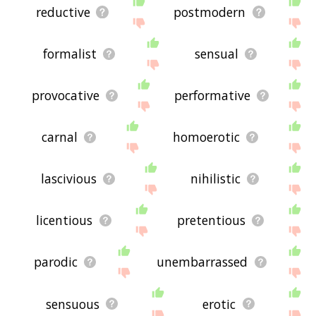
reductive
postmodern
formalist
sensual
provocative
performative
carnal
homoerotic
lascivious
nihilistic
licentious
pretentious
parodic
unembarrassed
sensuous
erotic