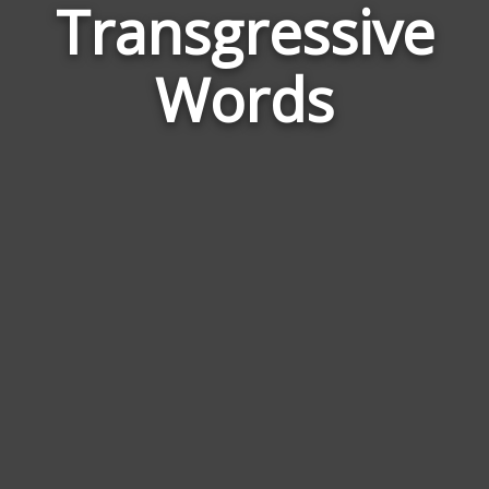
Transgressive
Wor
Rela
Words
to
Tran