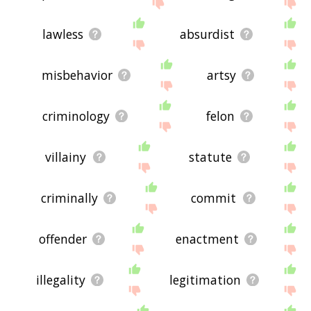
using the site - I hope it is useful to you! 🐅
lawless
absurdist
misbehavior
artsy
criminology
felon
villainy
statute
criminally
commit
offender
enactment
illegality
legitimation