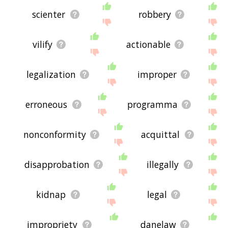
scienter
robbery
vilify
actionable
legalization
improper
erroneous
programma
nonconformity
acquittal
disapprobation
illegally
kidnap
legal
impropriety
danelaw