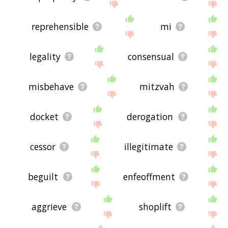
reprehensible
mi
legality
consensual
misbehave
mitzvah
docket
derogation
cessor
illegitimate
beguilt
enfeoffment
aggrieve
shoplift