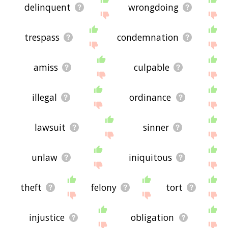
delinquent
wrongdoing
trespass
condemnation
amiss
culpable
illegal
ordinance
lawsuit
sinner
unlaw
iniquitous
theft
felony
tort
injustice
obligation