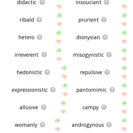
didactic
insouciant
ribald
prurient
hetero
dionysian
irreverent
misogynistic
hedonistic
repulsive
expressionistic
pantomimic
allusive
campy
womanly
androgynous