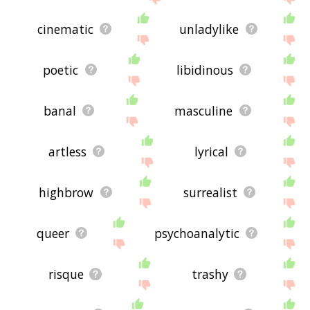
cinematic
unladylike
poetic
libidinous
banal
masculine
artless
lyrical
highbrow
surrealist
queer
psychoanalytic
risque
trashy