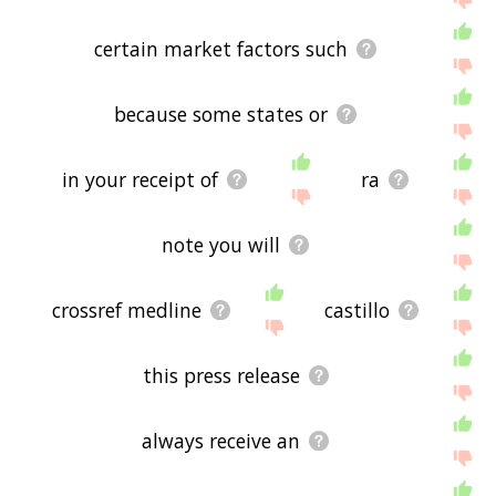
certain market factors such
because some states or
in your receipt of
ra
note you will
crossref medline
castillo
this press release
always receive an