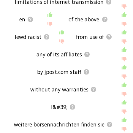
limitations of internet transmission
If you don't find what you're looking for in the list
below, or if there's some sort of bug and it's not
en
of the above
displaying permanente related words, please send
me feedback using
this
page. Thanks for using
the site - I hope it is useful to you! 🐩
lewd racist
from use of
any of its affiliates
by jpost.com staff
without any warranties
l&#39;
weitere börsennachrichten finden sie