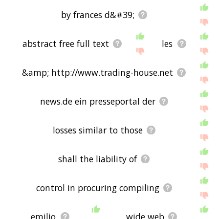
by frances d&#39;
abstract free full text
les
&amp; http://www.trading-house.net
news.de ein presseportal der
losses similar to those
shall the liability of
control in procuring compiling
emilio
wide web