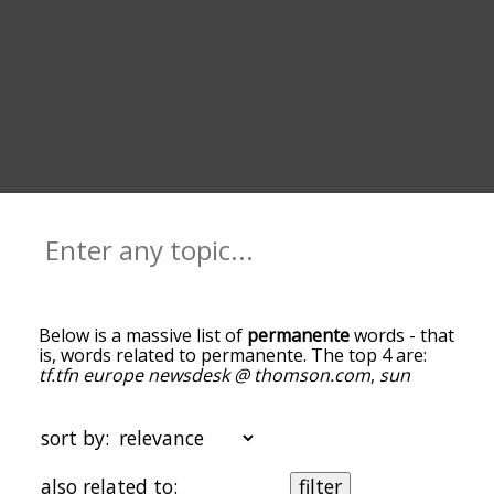
Below is a massive list of
permanente
words - that
is, words related to permanente. The top 4 are:
tf.tfn europe newsdesk @ thomson.com
,
sun
chronicle staff
,
jurisdictions do not allow
and
une
.
You can get the definition(s) of a word in the list
below by tapping the question-mark icon next to
sort by:
it. The words at the top of the list are the ones
most associated with permanente, and as you go
also related to:
filter
down the relatedness becomes more slight. By