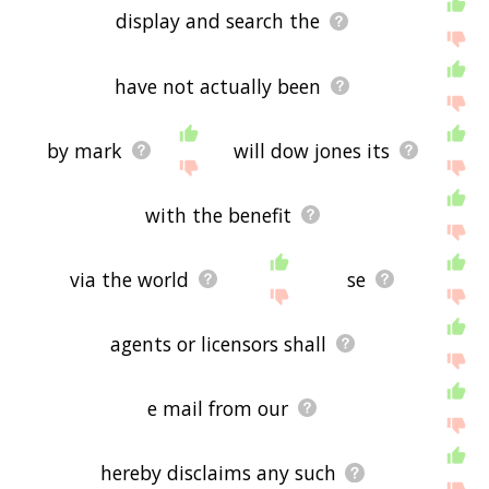
display and search the
have not actually been
by mark
will dow jones its
with the benefit
via the world
se
agents or licensors shall
e mail from our
hereby disclaims any such