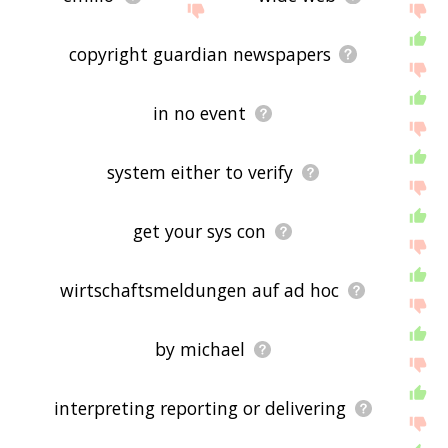
copyright guardian newspapers
in no event
system either to verify
get your sys con
wirtschaftsmeldungen auf ad hoc
by michael
interpreting reporting or delivering