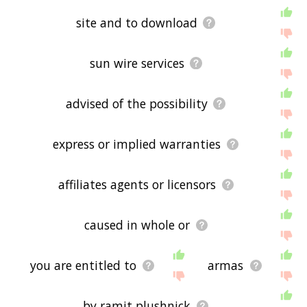
site and to download
sun wire services
advised of the possibility
express or implied warranties
affiliates agents or licensors
caused in whole or
you are entitled to
armas
by ramit plushnick