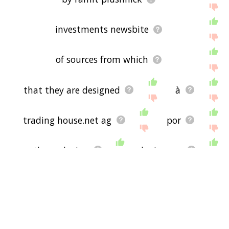
investments newsbite
of sources from which
that they are designed
à
trading house.net ag
por
or the exclusion
by juan a.
avoid obscene vulgar
subscribe to our rss