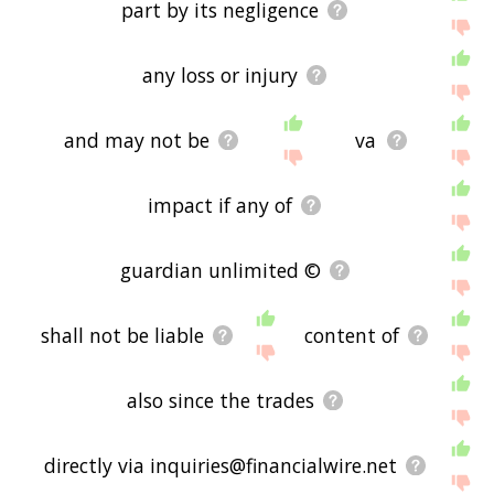
part by its negligence
any loss or injury
and may not be
va
impact if any of
guardian unlimited ©
shall not be liable
content of
also since the trades
directly via inquiries@financialwire.net