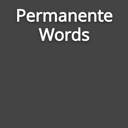
Permanente
Wor
Rela
Words
to
Per