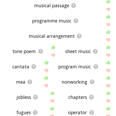
musical passage
programme music
musical arrangement
tone poem
sheet music
cantata
program music
mea
nonworking
jobless
chapters
fugues
operator