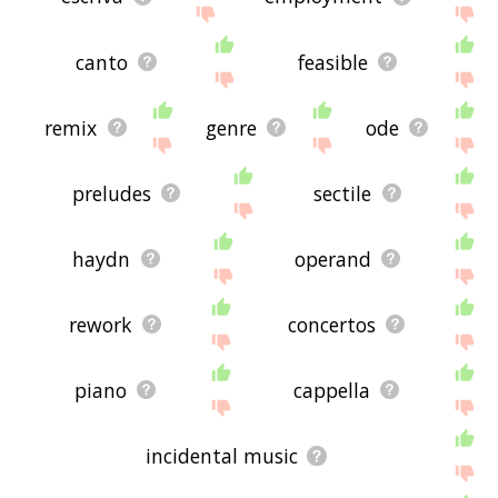
canto
feasible
remix
genre
ode
preludes
sectile
haydn
operand
rework
concertos
piano
cappella
incidental music