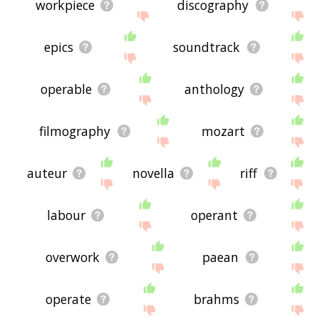
workpiece
discography
epics
soundtrack
operable
anthology
filmography
mozart
auteur
novella
riff
labour
operant
overwork
paean
operate
brahms