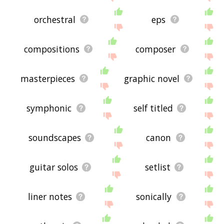
orchestral
eps
compositions
composer
masterpieces
graphic novel
symphonic
self titled
soundscapes
canon
guitar solos
setlist
liner notes
sonically