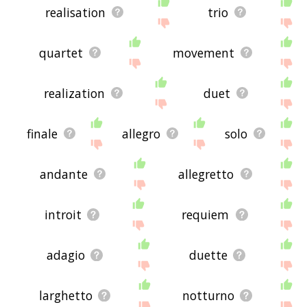
realisation
trio
quartet
movement
realization
duet
finale
allegro
solo
andante
allegretto
introit
requiem
adagio
duette
larghetto
notturno