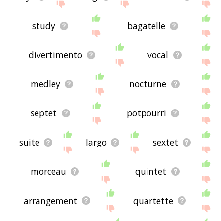
study
bagatelle
divertimento
vocal
medley
nocturne
septet
potpourri
suite
largo
sextet
morceau
quintet
arrangement
quartette