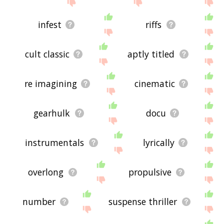
site - I hope it is useful to you! 🐁
infest
riffs
cult classic
aptly titled
re imagining
cinematic
gearhulk
docu
instrumentals
lyrically
overlong
propulsive
number
suspense thriller