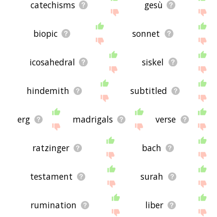
catechisms
gesù
biopic
sonnet
icosahedral
siskel
hindemith
subtitled
erg
madrigals
verse
ratzinger
bach
testament
surah
rumination
liber