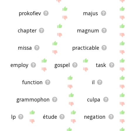
prokofiev
majus
chapter
magnum
missa
practicable
employ
gospel
task
function
il
grammophon
culpa
lp
étude
negation