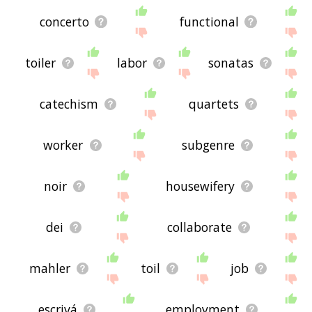
concerto
functional
toiler
labor
sonatas
catechism
quartets
worker
subgenre
noir
housewifery
dei
collaborate
mahler
toil
job
escrivá
employment