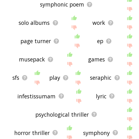
symphonic poem
solo albums
work
page turner
ep
musepack
games
sfs
play
seraphic
infestissumam
lyric
psychological thriller
horror thriller
symphony