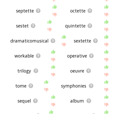
septette
octette
sestet
quintette
dramaticomusical
sextette
workable
operative
trilogy
oeuvre
tome
symphonies
sequel
album