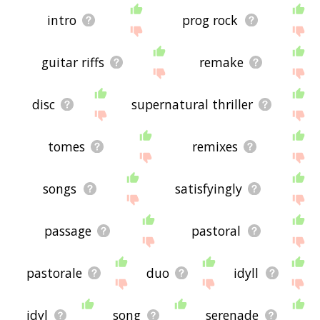
intro
prog rock
guitar riffs
remake
disc
supernatural thriller
tomes
remixes
songs
satisfyingly
passage
pastoral
pastorale
duo
idyll
idyl
song
serenade