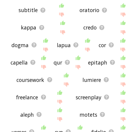
subtitle
oratorio
kappa
credo
dogma
lapua
cor
capella
qur
epitaph
coursework
lumiere
freelance
screenplay
aleph
motets
verses
cvn
fidelio