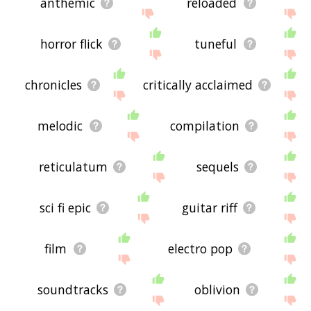
anthemic
reloaded
horror flick
tuneful
chronicles
critically acclaimed
melodic
compilation
reticulatum
sequels
sci fi epic
guitar riff
film
electro pop
soundtracks
oblivion