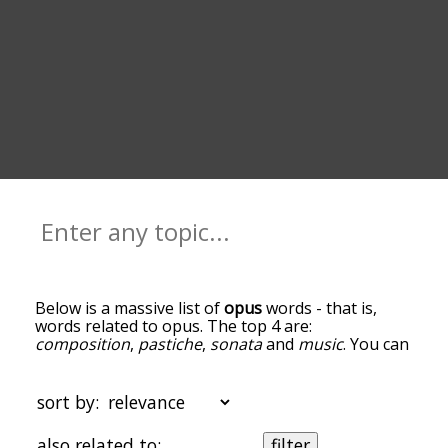
Below is a massive list of
opus
words - that is,
words related to opus. The top 4 are:
composition
,
pastiche
,
sonata
and
music
. You can
get the definition(s) of a word in the list below by
tapping the question-mark icon next to it. The
words at the top of the list are the ones most
sort by:
associated with opus, and as you go down the
relatedness becomes more slight. By default, the
also related to:
filter